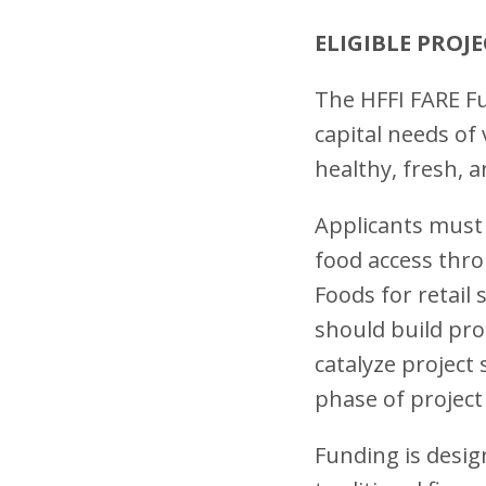
ELIGIBLE PROJ
The HFFI FARE Fu
capital needs of
healthy, fresh,
Applicants must 
food access thro
Foods for retail 
should build pro
catalyze project
phase of project
Funding is design