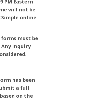
59 PM Eastern
me will not be
tSimple online
y forms must be
 Any Inquiry
considered.
 Form has been
submit a full
 based on the