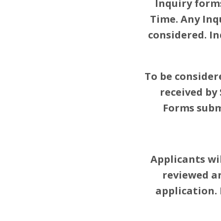
Inquiry form
Time. Any Inq
considered. I
To be consider
received by
Forms submi
Applicants wi
reviewed and
application.