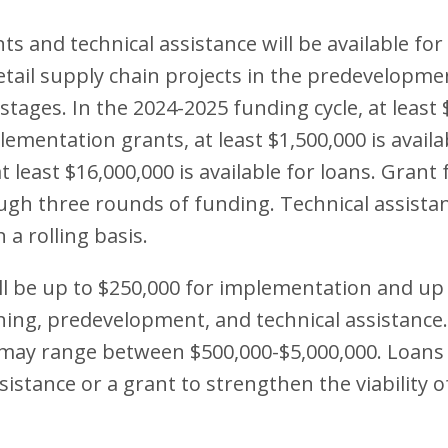
s and technical assistance will be available for 
retail supply chain projects in the predevelopm
tages. In the 2024-2025 funding cycle, at least 
lementation grants, at least $1,500,000 is availa
t least $16,000,000 is available for loans. Grant 
ugh three rounds of funding. Technical assistan
 a rolling basis.
l be up to $250,000 for implementation and up 
ning, predevelopment, and technical assistance
s may range between $500,000-$5,000,000. Loans
sistance or a grant to strengthen the viability o