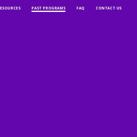
ESOURCES
PAST PROGRAMS
FAQ
CONTACT US