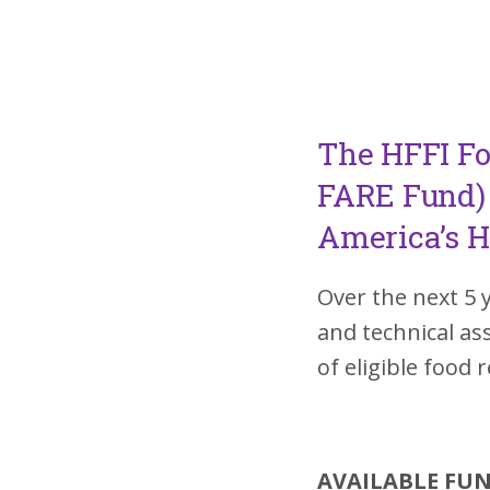
The HFFI Fo
FARE Fund) 
America’s H
Over the next 5 
and technical a
of eligible food 
AVAILABLE FU