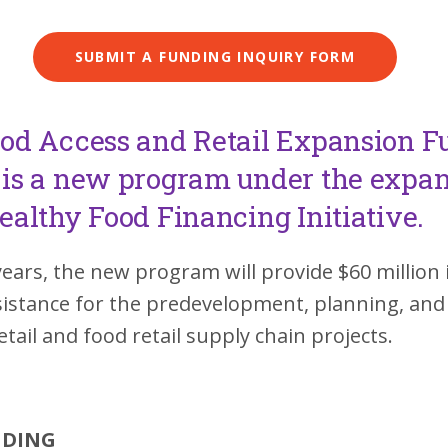
SUBMIT A FUNDING INQUIRY FORM
od Access and Retail Expansion F
is a new program under the expa
ealthy Food Financing Initiative.
years, the new program will provide $60 million 
ssistance for the predevelopment, planning, an
retail and food retail supply chain projects.
NDING