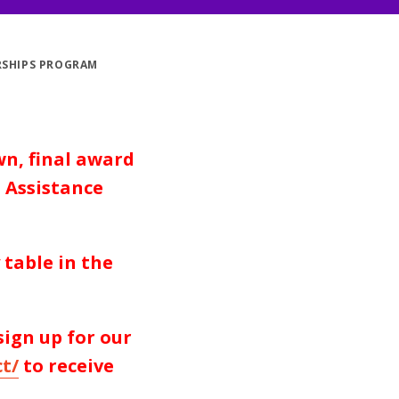
RSHIPS PROGRAM
wn, final award
 Assistance
table in the
 sign up for our
t/
to
receive