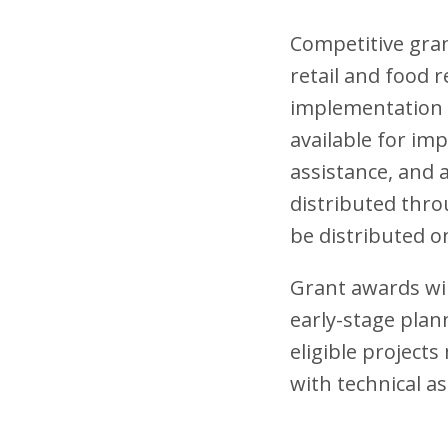
Competitive grant
retail and food 
implementation s
available for imp
assistance, and a
distributed thro
be distributed on
Grant awards wil
early-stage plan
eligible project
with technical as