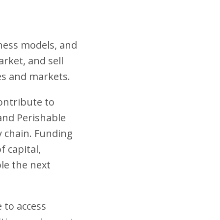
iness models, and
rket, and sell
es and markets.
ontribute to
 and Perishable
ly chain. Funding
 capital,
ble the next
e to access