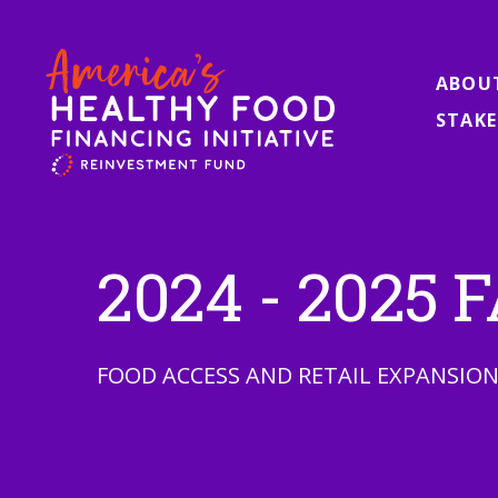
ABOU
STAKE
2024 - 2025
FOOD ACCESS AND RETAIL EXPANSIO