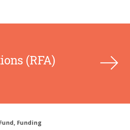
ions (RFA)
 Fund, Funding