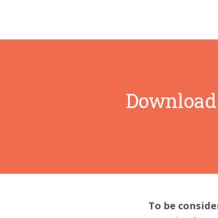
Download 
To be conside