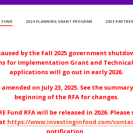
E FUND
2024 PLANNING GRANT PROGRAM
2023 PARTNE
caused by the Fall 2025 government shutdo
ons for Implementation Grant and Technical
applications will go out in early 2026.
 amended on July 23, 2025. See the summary 
beginning of the RFA for changes.
E Fund RFA will be released in
2026
. Please
at
https://www.investinginfood.com/contac
notification.