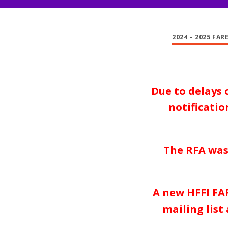
2024 – 2025 FAR
Due to delays 
notificati
The RFA was
A new HFFI FAR
mailing list