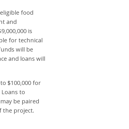
eligible food
ent and
$9,000,000 is
ble for technical
funds will be
ce and loans will
to $100,000 for
. Loans to
 may be paired
f the project.