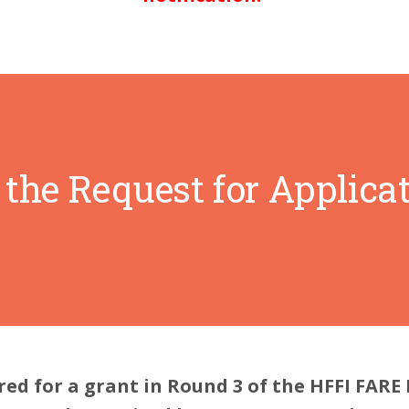
the Request for Applicat
red for a grant in Round 3 of the HFFI FARE