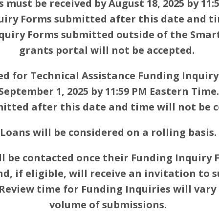
s must be received by August 18, 2025 by 11:
uiry Forms submitted after this date and ti
nquiry Forms submitted outside of the Smar
grants portal will not be accepted.
ed for Technical Assistance Funding Inquir
 September 1, 2025 by 11:59 PM Eastern Time.
tted after this date and time will not be 
Loans will be considered on a rolling basis.
ll be contacted once their Funding Inquiry
, if eligible, will receive an invitation to 
 Review time for Funding Inquiries will vary
volume of submissions.