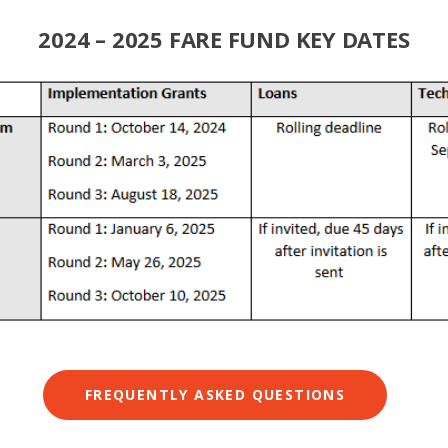
2024 – 2025 FARE FUND KEY DATES
FREQUENTLY ASKED QUESTIONS