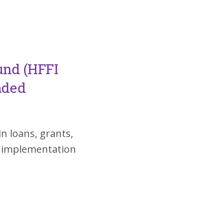
und (HFFI
nded
in loans, grants,
d implementation