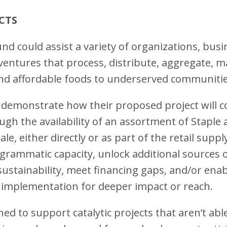
ECTS
nd could assist a variety of organizations, bus
 ventures that process, distribute, aggregate, ma
 and affordable foods to underserved communiti
demonstrate how their proposed project will c
ugh the availability of an assortment of Staple
sale, either directly or as part of the retail supp
grammatic capacity, unlock additional sources of
 sustainability, meet financing gaps, and/or ena
 implementation for deeper impact or reach.
ed to support catalytic projects that aren’t abl