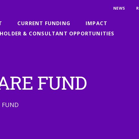
NEWS
R
T
CURRENT FUNDING
IMPACT
HOLDER & CONSULTANT OPPORTUNITIES
 FARE FUND
N FUND