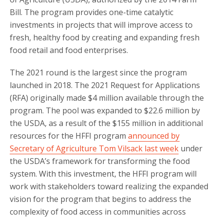
Bill. The program provides one-time catalytic
investments in projects that will improve access to
fresh, healthy food by creating and expanding fresh
food retail and food enterprises.
The 2021 round is the largest since the program
launched in 2018. The 2021 Request for Applications
(RFA) originally made $4 million available through the
program. The pool was expanded to $22.6 million by
the USDA, as a result of the $155 million in additional
resources for the HFFI program
announced by
Secretary of Agriculture Tom Vilsack last week
under
the USDA’s framework for transforming the food
system. With this investment, the HFFI program will
work with stakeholders toward realizing the expanded
vision for the program that begins to address the
complexity of food access in communities across