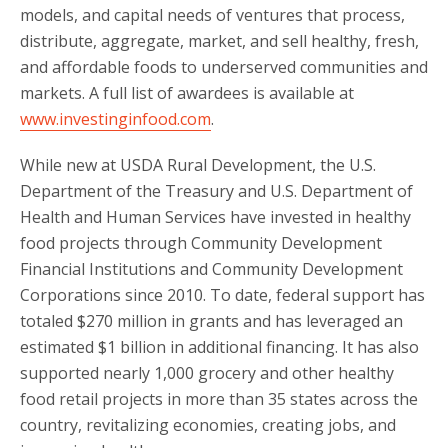
models, and capital needs of ventures that process,
distribute, aggregate, market, and sell healthy, fresh,
and affordable foods to underserved communities and
markets. A full list of awardees is available at
www.investinginfood.com
.
While new at USDA Rural Development, the U.S.
Department of the Treasury and U.S. Department of
Health and Human Services have invested in healthy
food projects through Community Development
Financial Institutions and Community Development
Corporations since 2010. To date, federal support has
totaled $270 million in grants and has leveraged an
estimated $1 billion in additional financing. It has also
supported nearly 1,000 grocery and other healthy
food retail projects in more than 35 states across the
country, revitalizing economies, creating jobs, and