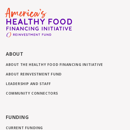
ABOUT
ABOUT THE HEALTHY FOOD FINANCING INITIATIVE
ABOUT REINVESTMENT FUND
LEADERSHIP AND STAFF
COMMUNITY CONNECTORS
FUNDING
CURRENT FUNDING