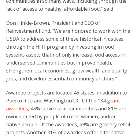
communities in so many ways, including through the
lack of access to healthy, affordable food,” said
Don Hinkle-Brown, President and CEO of
Reinvestment Fund. “We are honored to work with the
USDA to address some of these historical injustices
through the HFFI program by investing in food
systems assets that not only increase food access in
underserved communities but improve health,
strengthen local economies, grow wealth and quality
jobs, and develop essential community anchors.”
Awardee projects are located 46 states, in addition to
Puerto Rico and Washington DC. Of the
134 grant
awardees
, 45% serve rural communities and 81% are
owned or led by people of color, women, and/or
native people. Of the awardees, 69% are grocery retail
projects. Another 31% of awardees offer alternative