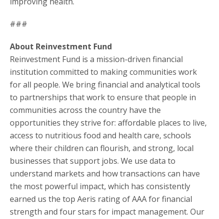
improving health.
###
About Reinvestment Fund
Reinvestment Fund is a mission-driven financial
institution committed to making communities work
for all people. We bring financial and analytical tools
to partnerships that work to ensure that people in
communities across the country have the
opportunities they strive for: affordable places to live,
access to nutritious food and health care, schools
where their children can flourish, and strong, local
businesses that support jobs. We use data to
understand markets and how transactions can have
the most powerful impact, which has consistently
earned us the top Aeris rating of AAA for financial
strength and four stars for impact management. Our