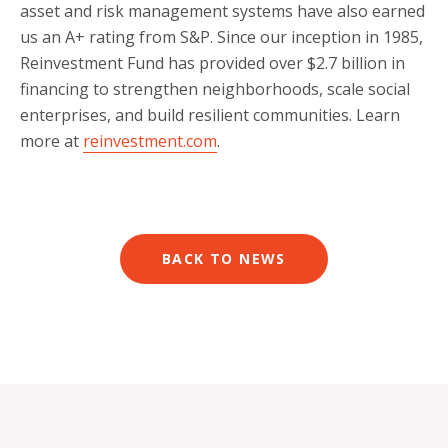
asset and risk management systems have also earned
us an A+ rating from S&P. Since our inception in 1985,
Reinvestment Fund has provided over $2.7 billion in
financing to strengthen neighborhoods, scale social
enterprises, and build resilient communities. Learn
more at
reinvestment.com
.
BACK TO NEWS