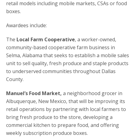
retail models including mobile markets, CSAs or food
boxes.
Awardees include:
The
Local Farm Cooperative
, a worker-owned,
community-based cooperative farm business in
Selma, Alabama that seeks to establish a mobile sales
unit to sell quality, fresh produce and staple products
to underserved communities throughout Dallas
County.
Manuel’s Food Market,
a neighborhood grocer in
Albuquerque, New Mexico, that will be improving its
retail operations by partnering with local farmers to
bring fresh produce to the store, developing a
commercial kitchen to prepare food, and offering
weekly subscription produce boxes.