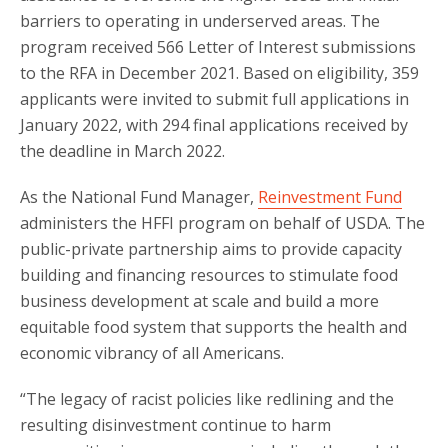
barriers to operating in underserved areas. The
program received 566 Letter of Interest submissions
to the RFA in December 2021. Based on eligibility, 359
applicants were invited to submit full applications in
January 2022, with 294 final applications received by
the deadline in March 2022.
As the National Fund Manager,
Reinvestment Fund
administers the HFFI program on behalf of USDA. The
public-private partnership aims to provide capacity
building and financing resources to stimulate food
business development at scale and build a more
equitable food system that supports the health and
economic vibrancy of all Americans.
“The legacy of racist policies like redlining and the
resulting disinvestment continue to harm