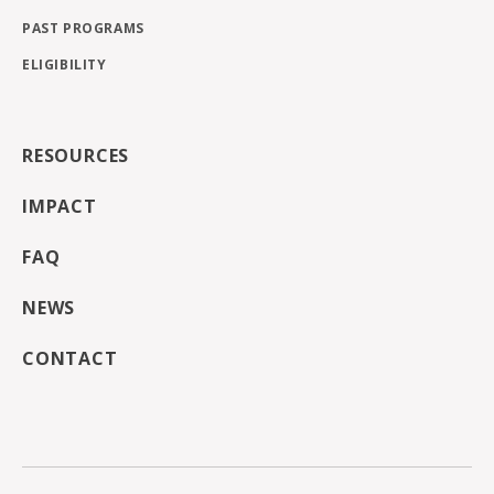
PAST PROGRAMS
ELIGIBILITY
RESOURCES
IMPACT
FAQ
NEWS
CONTACT