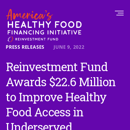
PRESS RELEASES
JUNE 9, 2022
Reinvestment Fund
Awards $22.6 Million
to Improve Healthy
Food Access in
Underserved