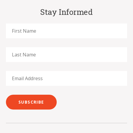
Stay Informed
SUBSCRIBE