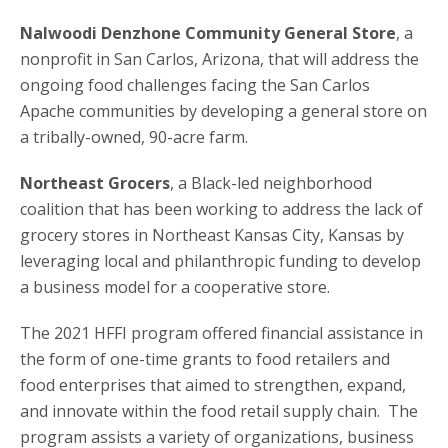
Nalwoodi Denzhone Community General Store
, a
nonprofit in San Carlos, Arizona, that will address the
ongoing food challenges facing the San Carlos
Apache communities by developing a general store on
a tribally-owned, 90-acre farm.
Northeast Grocers
, a Black-led neighborhood
coalition that has been working to address the lack of
grocery stores in Northeast Kansas City, Kansas by
leveraging local and philanthropic funding to develop
a business model for a cooperative store.
The 2021 HFFI program offered financial assistance in
the form of one-time grants to food retailers and
food enterprises that aimed to strengthen, expand,
and innovate within the food retail supply chain. The
program assists a variety of organizations, business