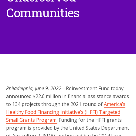
Communities
Philadelphia, June 9, 2022—
Reinvestment Fund today
announced $22.6 million in financial assistance awards
to 134 projects through the 2021 round of
America’s
Healthy Food Financing Initiative’s (HFFI) Targeted
Small Grants Program.
Funding for the HFFI grants
program is provided by the United States Department
of Agriculture (USDA), authorized by the 2014 Farm