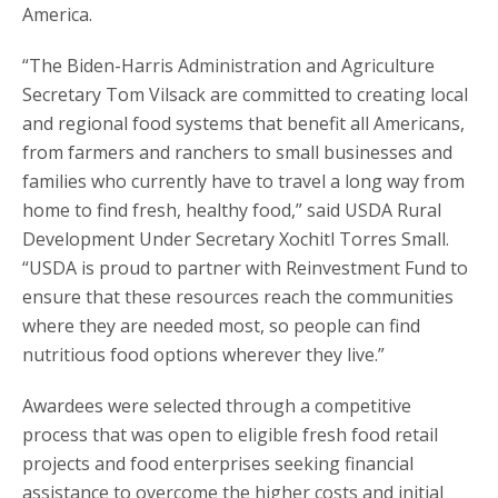
America.
“The Biden-Harris Administration and Agriculture
Secretary Tom Vilsack are committed to creating local
and regional food systems that benefit all Americans,
from farmers and ranchers to small businesses and
families who currently have to travel a long way from
home to find fresh, healthy food,” said USDA Rural
Development Under Secretary Xochitl Torres Small.
“USDA is proud to partner with Reinvestment Fund to
ensure that these resources reach the communities
where they are needed most, so people can find
nutritious food options wherever they live.”
Awardees were selected through a competitive
process that was open to eligible fresh food retail
projects and food enterprises seeking financial
assistance to overcome the higher costs and initial