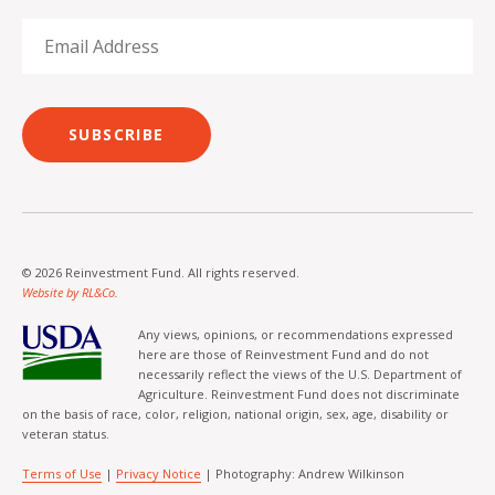
SUBSCRIBE
© 2026 Reinvestment Fund. All rights reserved.
Website by RL&Co.
Any views, opinions, or recommendations expressed
here are those of Reinvestment Fund and do not
necessarily reflect the views of the U.S. Department of
Agriculture. Reinvestment Fund does not discriminate
on the basis of race, color, religion, national origin, sex, age, disability or
veteran status.
Terms of Use
|
Privacy Notice
| Photography: Andrew Wilkinson