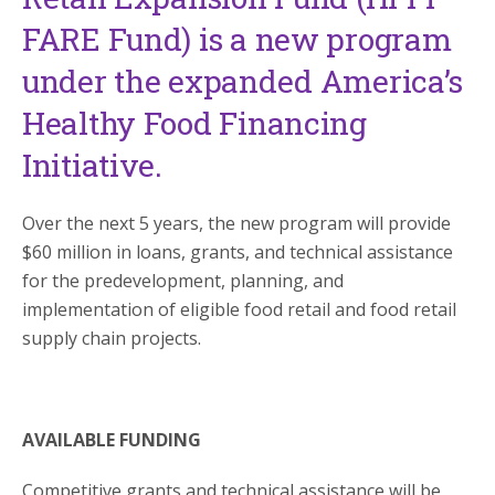
FARE Fund) is a new program
under the expanded America’s
Healthy Food Financing
Initiative.
Over the next 5 years, the new program will provide
$60 million in loans, grants, and technical assistance
for the predevelopment, planning, and
implementation of eligible food retail and food retail
supply chain projects.
AVAILABLE FUNDING
Competitive grants and technical assistance will be