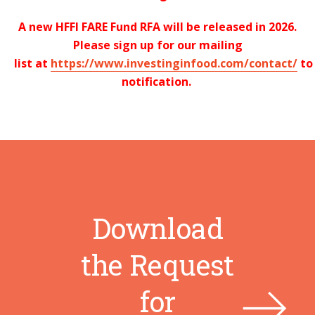
A new HFFI FARE Fund RFA will be released in
2026
.
Please sign up for our mailing
list
at
https://www.investinginfood.com/contact/
t
notification.
Download
the Request
for