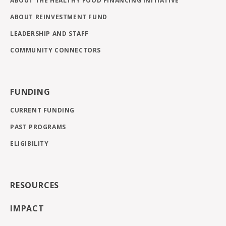
ABOUT THE HEALTHY FOOD FINANCING INITIATIVE
ABOUT REINVESTMENT FUND
LEADERSHIP AND STAFF
COMMUNITY CONNECTORS
FUNDING
CURRENT FUNDING
PAST PROGRAMS
ELIGIBILITY
RESOURCES
IMPACT