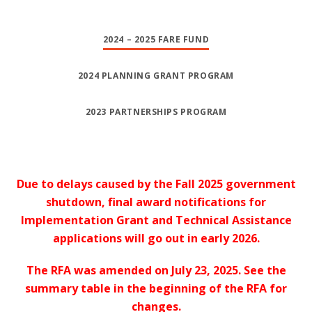
2024 – 2025 FARE FUND
2024 PLANNING GRANT PROGRAM
2023 PARTNERSHIPS PROGRAM
Due to delays caused by the Fall 2025 government
shutdown, final award notifications for
Implementation Grant and Technical Assistance
applications will go out in early 2026.
The RFA was amended on July 23, 2025. See the
summary table in the beginning of the RFA for
changes.