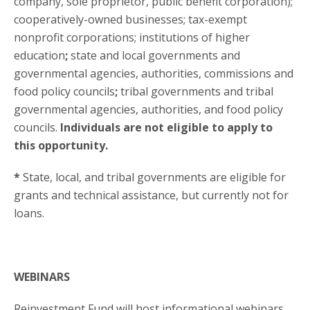
company, sole proprietor, public benefit corporation);
cooperatively-owned businesses; tax-exempt
nonprofit corporations; institutions of higher
education
;
state and local governments and
governmental agencies, authorities, commissions and
food policy councils
;
tribal governments and tribal
governmental agencies, authorities, and food policy
councils.
Individuals are not eligible to apply to
this opportunity.
*
State, local, and tribal governments are eligible for
grants and technical assistance, but currently not for
loans.
WEBINARS
Reinvestment Fund will host informational webinars