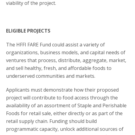
viability of the project.
ELIGIBLE PROJECTS
The HFFI FARE Fund could assist a variety of
organizations, business models, and capital needs of
ventures that process, distribute, aggregate, market,
and sell healthy, fresh, and affordable foods to
underserved communities and markets.
Applicants must demonstrate how their proposed
project will contribute to food access through the
availability of an assortment of Staple and Perishable
Foods for retail sale, either directly or as part of the
retail supply chain. Funding should build
programmatic capacity, unlock additional sources of