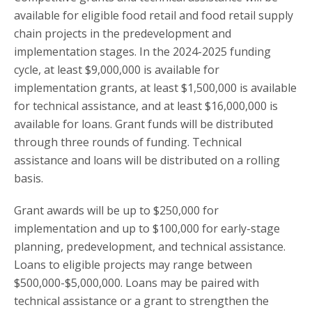
available for eligible food retail and food retail supply
chain projects in the predevelopment and
implementation stages. In the 2024-2025 funding
cycle, at least $9,000,000 is available for
implementation grants, at least $1,500,000 is available
for technical assistance, and at least $16,000,000 is
available for loans. Grant funds will be distributed
through three rounds of funding. Technical
assistance and loans will be distributed on a rolling
basis.
Grant awards will be up to $250,000 for
implementation and up to $100,000 for early-stage
planning, predevelopment, and technical assistance.
Loans to eligible projects may range between
$500,000-$5,000,000. Loans may be paired with
technical assistance or a grant to strengthen the