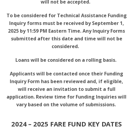
will not be accepted.
To be considered for Technical Assistance Funding
Inquiry forms must be received by September 1,
2025 by 11:59 PM Eastern Time. Any Inquiry Forms
submitted after this date and time will not be
considered.
Loans will be considered on a rolling basis.
Applicants will be contacted once their Funding
Inquiry Form has been reviewed and, if eligible,
will receive an invitation to submit a full
application. Review time for Funding Inquiries will
vary based on the volume of submissions.
2024 – 2025 FARE FUND KEY DATES