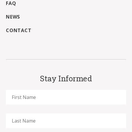
FAQ
NEWS
CONTACT
Stay Informed