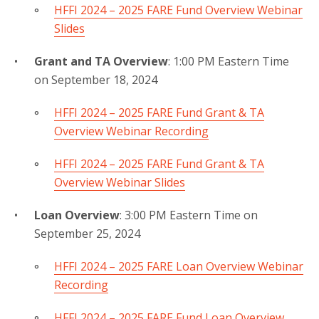
HFFI 2024 – 2025 FARE Fund Overview Webinar
Slides
Grant and TA Overview
: 1:00 PM Eastern Time
on September 18, 2024
HFFI 2024 – 2025 FARE Fund Grant & TA
Overview Webinar Recording
HFFI 2024 – 2025 FARE Fund Grant & TA
Overview Webinar Slides
Loan Overview
: 3:00 PM Eastern Time on
September 25, 2024
HFFI 2024 – 2025 FARE Loan Overview Webinar
Recording
HFFI 2024 – 2025 FARE Fund Loan Overview