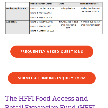
FREQUENTLY ASKED QUESTIONS
SUBMIT A FUNDING INQUIRY FORM
The HFFI Food Access and
Retail Expansion Fund (HFFI