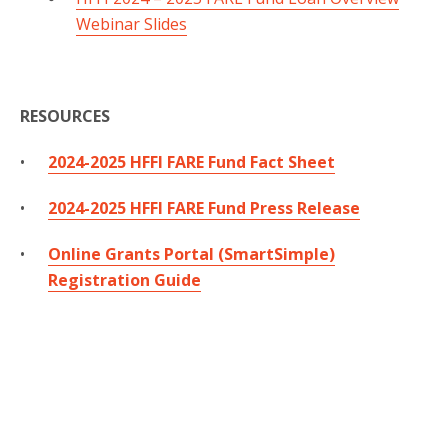
Webinar Slides
RESOURCES
2024-2025 HFFI FARE Fund Fact Sheet
2024-2025 HFFI FARE Fund Press Release
Online Grants Portal (SmartSimple)
Registration Guide