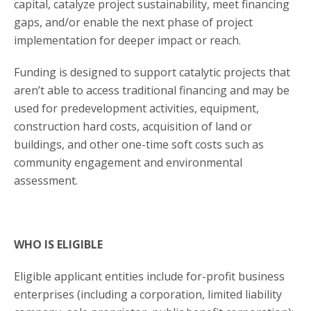
capital, catalyze project sustainability, meet financing
gaps, and/or enable the next phase of project
implementation for deeper impact or reach.
Funding is designed to support catalytic projects that
aren’t able to access traditional financing and may be
used for predevelopment activities, equipment,
construction hard costs, acquisition of land or
buildings, and other one-time soft costs such as
community engagement and environmental
assessment.
WHO IS ELIGIBLE
Eligible applicant entities include for-profit business
enterprises (including a corporation, limited liability