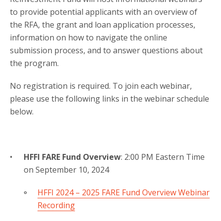
to provide potential applicants with an overview of
the RFA, the grant and loan application processes,
information on how to navigate the online
submission process, and to answer questions about
the program.
No registration is required. To join each webinar,
please use the following links in the webinar schedule
below.
HFFI FARE Fund Overview
: 2:00 PM Eastern Time
on September 10, 2024
HFFI 2024 – 2025 FARE Fund Overview Webinar
Recording