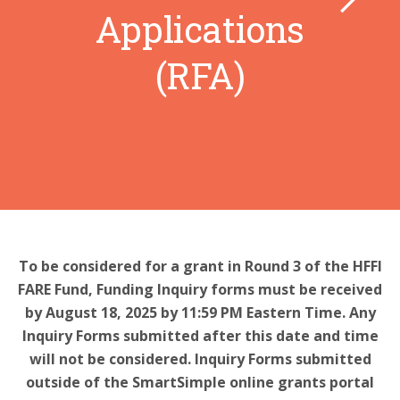
Applications
(RFA)
To be considered for a grant in Round 3 of the HFFI
FARE Fund, Funding Inquiry forms must be received
by August 18, 2025 by 11:59 PM Eastern Time. Any
Inquiry Forms submitted after this date and time
will not be considered. Inquiry Forms submitted
outside of the SmartSimple online grants portal