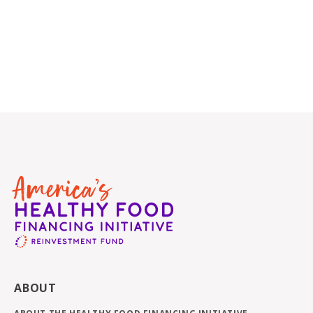
ABOUT