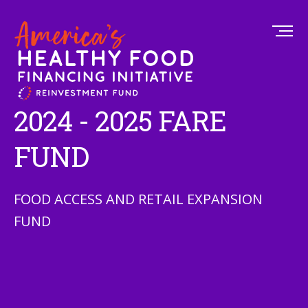
2024 - 2025 FARE
FUND
FOOD ACCESS AND RETAIL EXPANSION
FUND