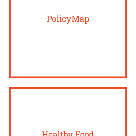
PolicyMap
Healthy Food