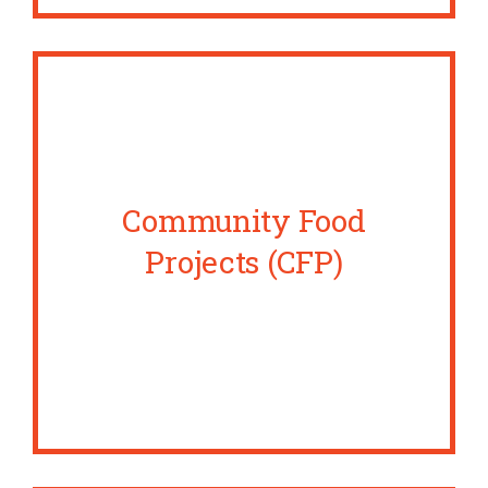
Community Food
Projects (CFP)