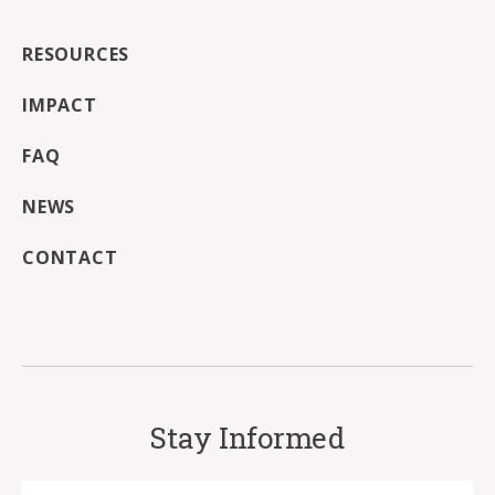
RESOURCES
IMPACT
FAQ
NEWS
CONTACT
Stay Informed