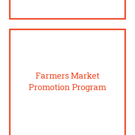
Farmers Market
Promotion Program