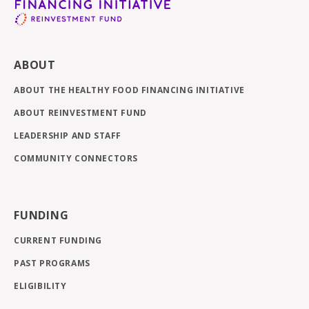
ABOUT
ABOUT THE HEALTHY FOOD FINANCING INITIATIVE
ABOUT REINVESTMENT FUND
LEADERSHIP AND STAFF
COMMUNITY CONNECTORS
FUNDING
CURRENT FUNDING
PAST PROGRAMS
ELIGIBILITY