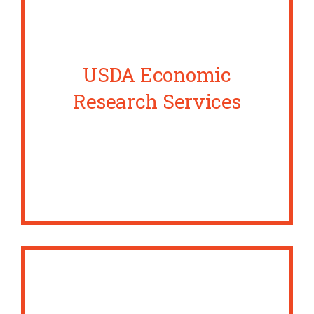
USDA Economic
Research Services