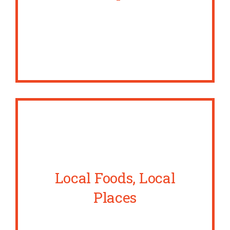
Local Foods, Local
Places