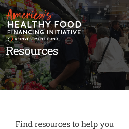
Resources
Find resources to help you