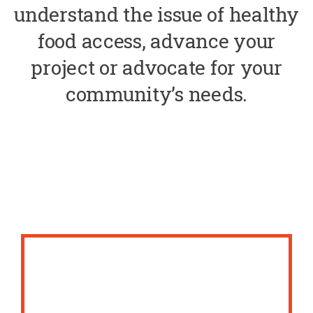
understand the issue of healthy
food access, advance your
project or advocate for your
community’s needs.