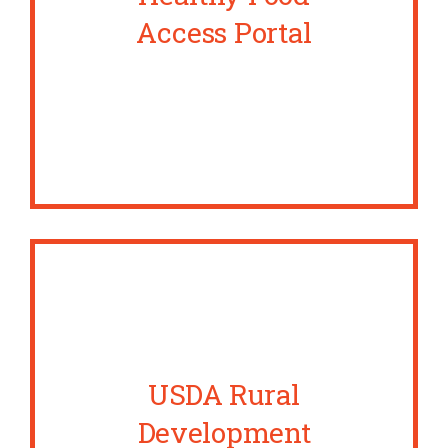
Access Portal
USDA Rural
Development