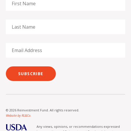
SUBSCRIBE
© 2026 Reinvestment Fund. All rights reserved.
Website by RL&Co.
Any views, opinions, or recommendations expressed