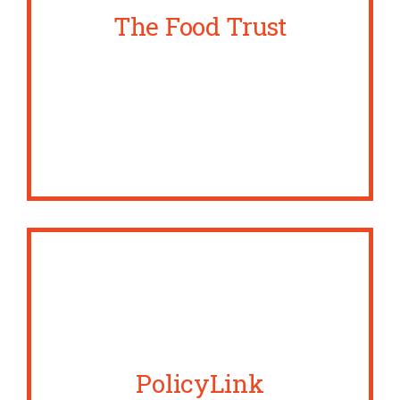
The Food Trust
PolicyLink