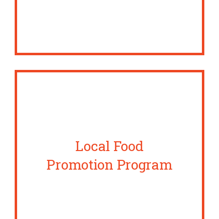
Local Food
Promotion Program