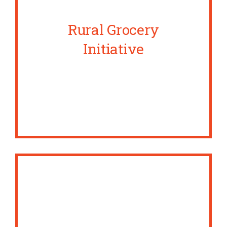
Rural Grocery
Initiative