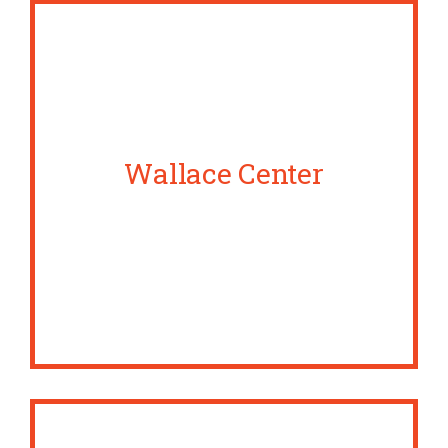
Wallace Center