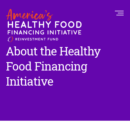
About the Healthy
Food Financing
Initiative