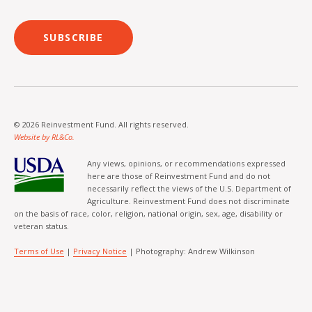
SUBSCRIBE
© 2026 Reinvestment Fund. All rights reserved.
Website by RL&Co.
Any views, opinions, or recommendations expressed
here are those of Reinvestment Fund and do not
necessarily reflect the views of the U.S. Department of
Agriculture. Reinvestment Fund does not discriminate
on the basis of race, color, religion, national origin, sex, age, disability or
veteran status.
Terms of Use
|
Privacy Notice
| Photography: Andrew Wilkinson