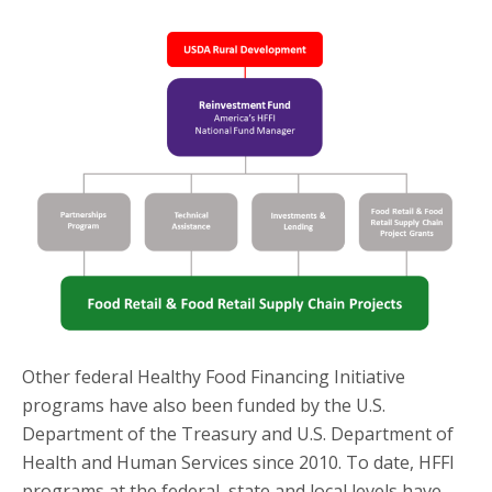
Other federal Healthy Food Financing Initiative
programs have also been funded by the U.S.
Department of the Treasury and U.S. Department of
Health and Human Services since 2010. To date, HFFI
programs at the federal, state and local levels have