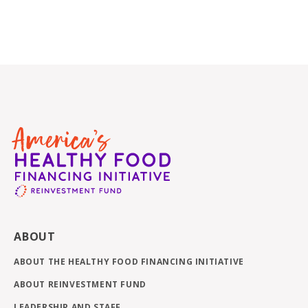
ABOUT
ABOUT THE HEALTHY FOOD FINANCING INITIATIVE
ABOUT REINVESTMENT FUND
LEADERSHIP AND STAFF