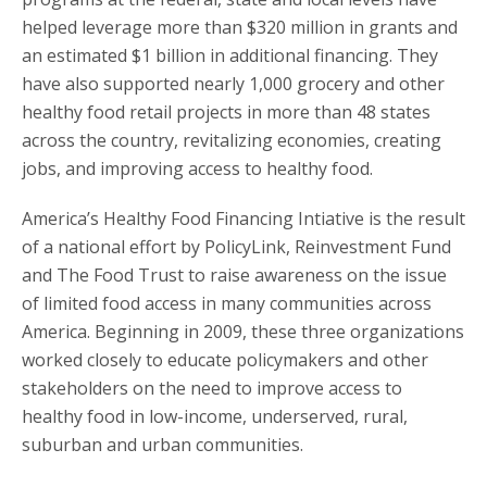
helped leverage more than $320 million in grants and
an estimated $1 billion in additional financing. They
have also supported nearly 1,000 grocery and other
healthy food retail projects in more than 48 states
across the country, revitalizing economies, creating
jobs, and improving access to healthy food.
America’s Healthy Food Financing Intiative is the result
of a national effort by PolicyLink, Reinvestment Fund
and The Food Trust to raise awareness on the issue
of limited food access in many communities across
America. Beginning in 2009, these three organizations
worked closely to educate policymakers and other
stakeholders on the need to improve access to
healthy food in low-income, underserved, rural,
suburban and urban communities.