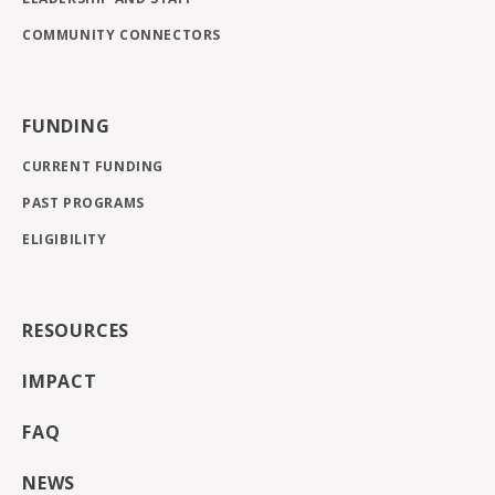
COMMUNITY CONNECTORS
FUNDING
CURRENT FUNDING
PAST PROGRAMS
ELIGIBILITY
RESOURCES
IMPACT
FAQ
NEWS