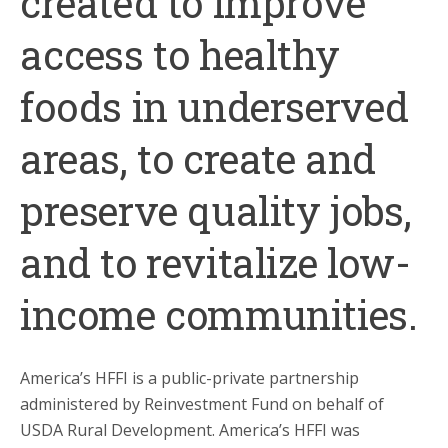
created to improve
access to healthy
foods in underserved
areas, to create and
preserve quality jobs,
and to revitalize low-
income communities.
America’s HFFI is a public-private partnership
administered by Reinvestment Fund on behalf of
USDA Rural Development. America’s HFFI was