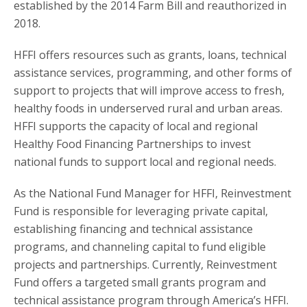
established by the 2014 Farm Bill and reauthorized in
2018.
HFFI offers resources such as grants, loans, technical
assistance services, programming, and other forms of
support to projects that will improve access to fresh,
healthy foods in underserved rural and urban areas.
HFFI supports the capacity of local and regional
Healthy Food Financing Partnerships to invest
national funds to support local and regional needs.
As the National Fund Manager for HFFI, Reinvestment
Fund is responsible for leveraging private capital,
establishing financing and technical assistance
programs, and channeling capital to fund eligible
projects and partnerships. Currently, Reinvestment
Fund offers a targeted small grants program and
technical assistance program through America’s HFFI.