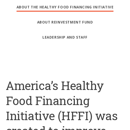
ABOUT THE HEALTHY FOOD FINANCING INITIATIVE
ABOUT REINVESTMENT FUND
LEADERSHIP AND STAFF
America’s Healthy
Food Financing
Initiative (HFFI) was