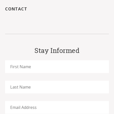
CONTACT
Stay Informed