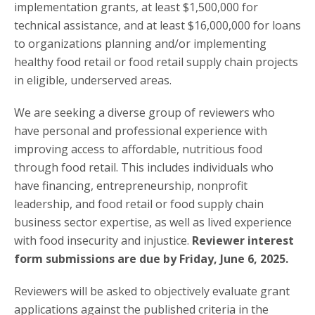
implementation grants, at least $1,500,000 for
technical assistance, and at least $16,000,000 for loans
to organizations planning and/or implementing
healthy food retail or food retail supply chain projects
in eligible, underserved areas.
We are seeking a diverse group of reviewers who
have personal and professional experience with
improving access to affordable, nutritious food
through food retail. This includes individuals who
have financing, entrepreneurship, nonprofit
leadership, and food retail or food supply chain
business sector expertise, as well as lived experience
with food insecurity and injustice.
Reviewer interest
form submissions are due by Friday, June 6, 2025.
Reviewers will be asked to objectively evaluate grant
applications against the published criteria in the