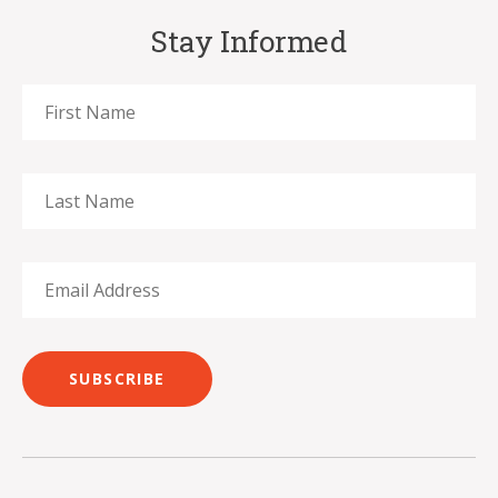
Stay Informed
SUBSCRIBE