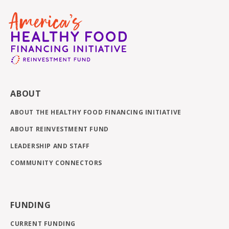
ABOUT
ABOUT THE HEALTHY FOOD FINANCING INITIATIVE
ABOUT REINVESTMENT FUND
LEADERSHIP AND STAFF
COMMUNITY CONNECTORS
FUNDING
CURRENT FUNDING