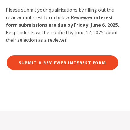
Please submit your qualifications by filling out the
reviewer interest form below.
Reviewer interest
form submissions are due by Friday, June 6, 2025.
Respondents will be notified by June 12, 2025 about
their selection as a reviewer.
SUBMIT A REVIEWER INTEREST FORM