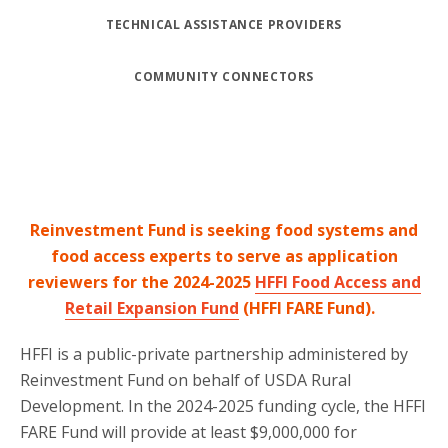
TECHNICAL ASSISTANCE PROVIDERS
COMMUNITY CONNECTORS
Reinvestment Fund is seeking food systems and
food access experts to serve as application
reviewers for the 2024-2025
HFFI Food Access and
Retail Expansion Fund
(HFFI FARE Fund).
HFFI is a public-private partnership administered by
Reinvestment Fund on behalf of USDA Rural
Development. In the 2024-2025 funding cycle, the HFFI
FARE Fund will provide at least $9,000,000 for