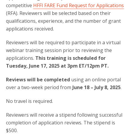
competitive
HFFI FARE Fund Request for Applications
(RFA). Reviewers will be selected based on their
qualifications, experience, and the number of grant
applications received.
Reviewers will be required to participate in a virtual
webinar training session prior to reviewing the
applications.
This training is scheduled for
Tuesday, June 17, 2025 at 3pm ET/12pm PT.
Reviews will be completed
using an online portal
over a two-week period from
June 18 – July 8, 2025
.
No travel is required.
Reviewers will receive a stipend following successful
completion of application reviews. The stipend is
$500.