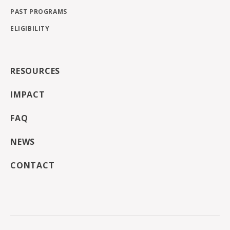
PAST PROGRAMS
ELIGIBILITY
RESOURCES
IMPACT
FAQ
NEWS
CONTACT