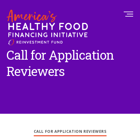
Call for Application
Reviewers
CALL FOR APPLICATION REVIEWERS