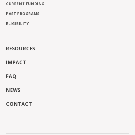
CURRENT FUNDING
PAST PROGRAMS
ELIGIBILITY
RESOURCES
IMPACT
FAQ
NEWS
CONTACT