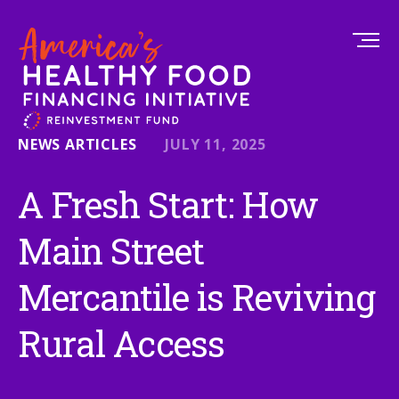
NEWS ARTICLES
JULY 11, 2025
A Fresh Start: How
Main Street
Mercantile is Reviving
Rural Access