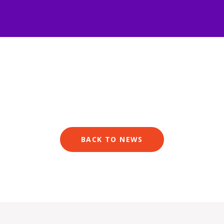
BACK TO NEWS