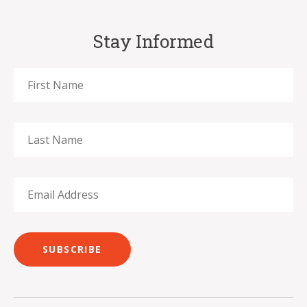
Stay Informed
SUBSCRIBE