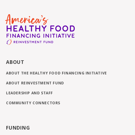
ABOUT
ABOUT THE HEALTHY FOOD FINANCING INITIATIVE
ABOUT REINVESTMENT FUND
LEADERSHIP AND STAFF
COMMUNITY CONNECTORS
FUNDING