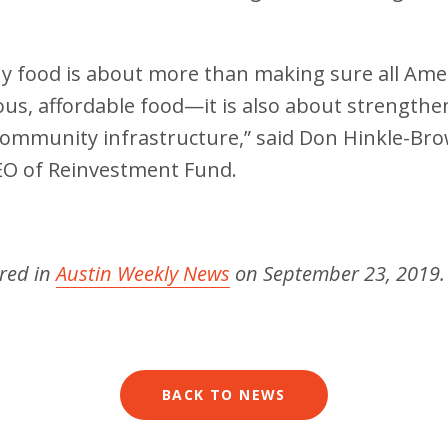
hy food is about more than making sure all Ame
ious, affordable food—it is also about strengthe
ommunity infrastructure,” said Don Hinkle-Bro
EO of Reinvestment Fund.
ared in
Austin Weekly News
on September 23, 2019
BACK TO NEWS