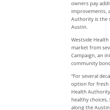
owners pay addit
improvements, a
Authority is the
Austin.
Westside Health 
market from seve
Campaign, an ini
community bonds
“For several deca
option for fresh
Health Authority
healthy choices,
along the Austin