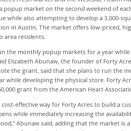
d a popup market on the second weekend of eac
e while also attempting to develop a 3,000-squ
ion in Austin. The market offers low-priced, hig
o area residents.
run the monthly popup markets for a year while t
id Elizabeth Abunaw, the founder of Forty Acr
te the grant, said that she plans to run the 
ar while developing the physical store. Forty Acr
50,000 grant from the American Heart Associati
t cost-effective way for Forty Acres to build a c
pens while immediately increasing the availabili
ood,” Abunaw said, adding that the market is a 