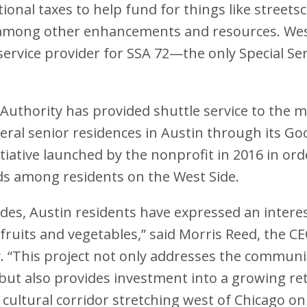
ional taxes to help fund for things like streets
mong other enhancements and resources. Wes
 service provider for SSA 72—the only Special Ser
Authority has provided shuttle service to the
ral senior residences in Austin through its G
tiative launched by the nonprofit in 2016 in or
 among residents on the West Side.
des, Austin residents have expressed an interest
 fruits and vegetables,” said Morris Reed, the C
. “This project not only addresses the communi
 but also provides investment into a growing re
 cultural corridor stretching west of Chicago o