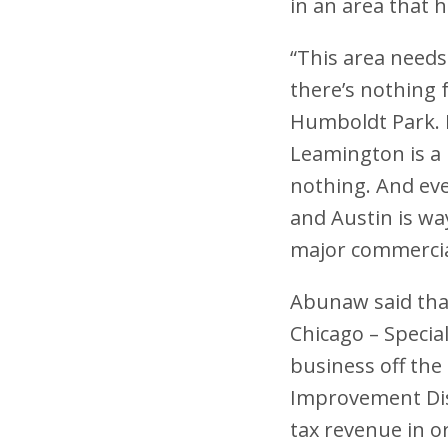
in an area that 
“This area needs
there’s nothing 
Humboldt Park. Fo
Leamington is a 
nothing. And eve
and Austin is wa
major commercial
Abunaw said that
Chicago – Specia
business off the
Improvement Distr
tax revenue in o