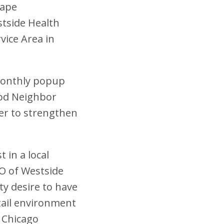
cape
tside Health
vice Area in
 monthly popup
ood Neighbor
der to strengthen
 in a local
EO of Westside
ty desire to have
tail environment
n Chicago