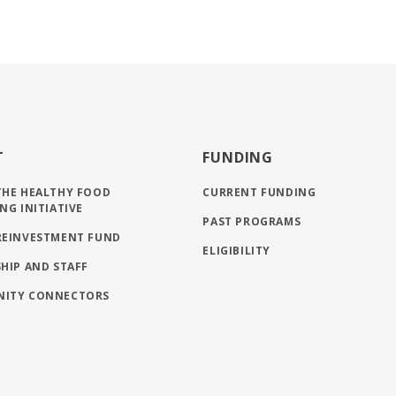
T
FUNDING
THE HEALTHY FOOD
CURRENT FUNDING
NG INITIATIVE
PAST PROGRAMS
REINVESTMENT FUND
ELIGIBILITY
HIP AND STAFF
ITY CONNECTORS