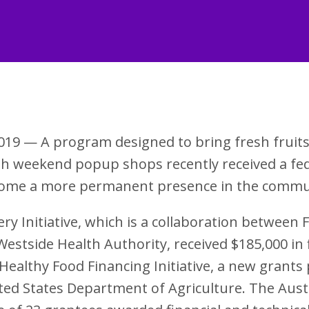
019 — A program designed to bring fresh fruit
gh weekend popup shops recently received a fed
ecome a more permanent presence in the commu
ry Initiative, which is a collaboration between 
estside Health Authority, received $185,000 in 
Healthy Food Financing Initiative, a new grant
ted States Department of Agriculture. The Aust