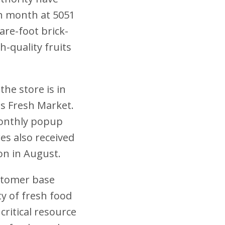
h month at 5051
are-foot brick-
h-quality fruits
he store is in
es Fresh Market.
monthly popup
es also received
on in August.
ustomer base
ty of fresh food
critical resource