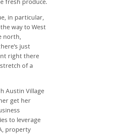
se fresh produce.
, in particular,
 the way to West
e north,
here’s just
nt right there
stretch of a
h Austin Village
her get her
Business
ies to leverage
A, property