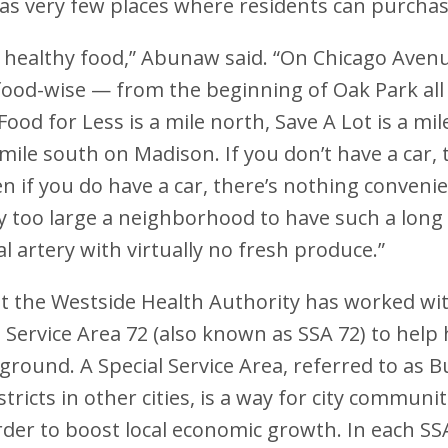
has very few places where residents can purcha
 healthy food,” Abunaw said. “On Chicago Avenue
food-wise — from the beginning of Oak Park all
od for Less is a mile north, Save A Lot is a mil
mile south on Madison. If you don’t have a car, t
n if you do have a car, there’s nothing convenie
y too large a neighborhood to have such a long 
 artery with virtually no fresh produce.”
 the Westside Health Authority has worked wit
l Service Area 72 (also known as SSA 72) to help 
 ground. A Special Service Area, referred to as 
icts in other cities, is a way for city communit
rder to boost local economic growth. In each SS