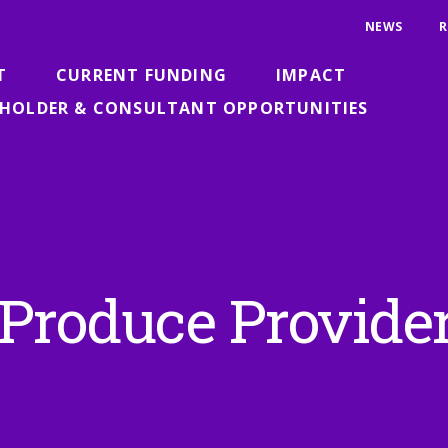
NEWS
R
T
CURRENT FUNDING
IMPACT
HOLDER & CONSULTANT OPPORTUNITIES
 Produce Provide