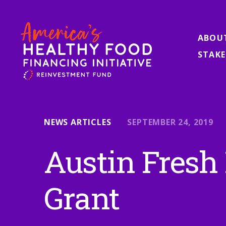
ABOU
STAKE
NEWS ARTICLES
SEPTEMBER 24, 2019
Austin Fresh
Grant