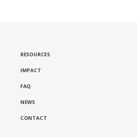
RESOURCES
IMPACT
FAQ
NEWS
CONTACT