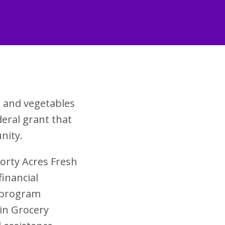
s and vegetables
eral grant that
nity.
Forty Acres Fresh
financial
s program
in Grocery