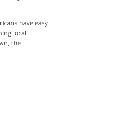
ricans have easy
ning local
wn, the
.