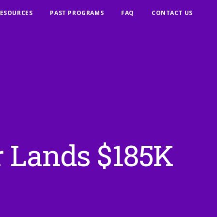
ESOURCES
PAST PROGRAMS
FAQ
CONTACT US
r Lands $185K