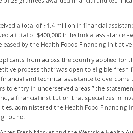
ne of 23 grantees awarded financial and technica
eived a total of $1.4 million in financial assist
ved a total of $400,000 in technical assistance 
eleased by the Health Foods Financing Initiative
plicants from across the country applied for t
itive process that “was open to eligible fresh f
 financial and technical assistance to overcome 
iers to entry in underserved areas,” the statemen
, a financial institution that specializes in inv
es, administered the Health Food Financing Ini
ng round.
 Acres Fresh Market and the Westside Health Au