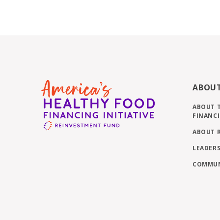
ABOU
ABOUT 
FINANCI
ABOUT 
LEADERS
COMMUN