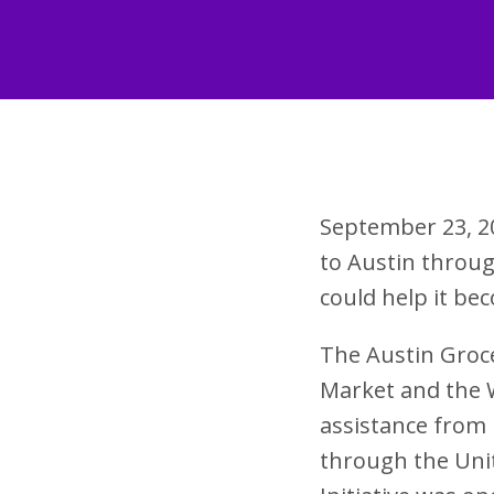
September 23, 2
to Austin throu
could help it b
The Austin Groce
Market and the W
assistance from 
through the Uni