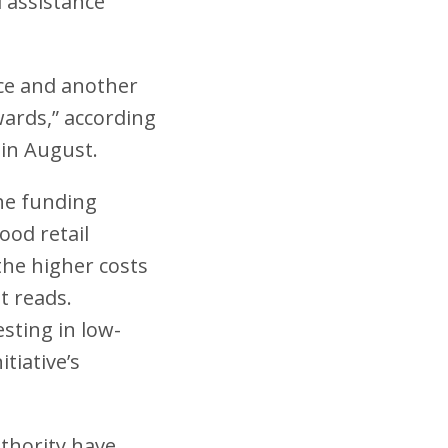
l assistance
ance and another
awards,” according
 in August.
he funding
ood retail
the higher costs
t reads.
esting in low-
tiative’s
thority have