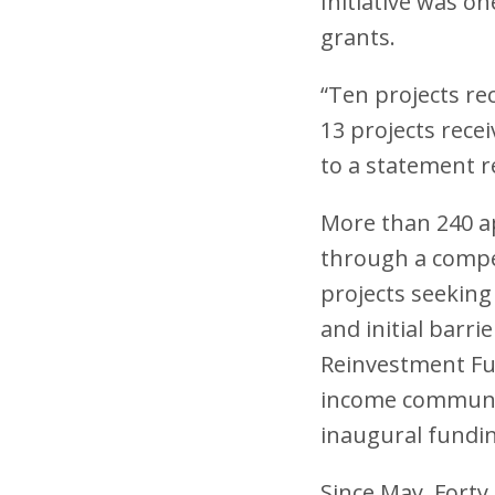
Initiative was o
grants.
“Ten projects rec
13 projects recei
to a statement r
More than 240 ap
through a compet
projects seeking
and initial barr
Reinvestment Fund
income communiti
inaugural fundi
Since May, Forty