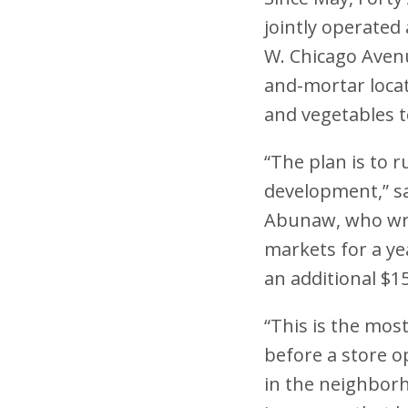
jointly operate
W. Chicago Avenu
and-mortar locat
and vegetables t
“The plan is to 
development,” sa
Abunaw, who wro
markets for a ye
an additional $1
“This is the mos
before a store o
in the neighborh