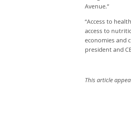
Avenue.”
“Access to healt
access to nutrit
economies and c
president and C
This article appe