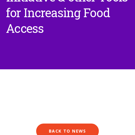
for Increasing Food
Access
BACK TO NEWS