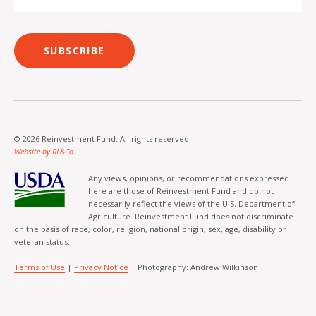
SUBSCRIBE
© 2026 Reinvestment Fund. All rights reserved.
Website by RL&Co.
Any views, opinions, or recommendations expressed
here are those of Reinvestment Fund and do not
necessarily reflect the views of the U.S. Department of
Agriculture. Reinvestment Fund does not discriminate
on the basis of race, color, religion, national origin, sex, age, disability or
veteran status.
Terms of Use
|
Privacy Notice
| Photography: Andrew Wilkinson