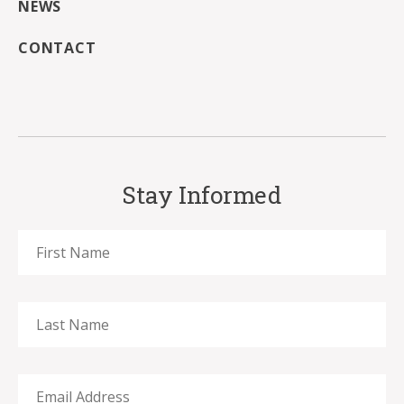
NEWS
CONTACT
Stay Informed