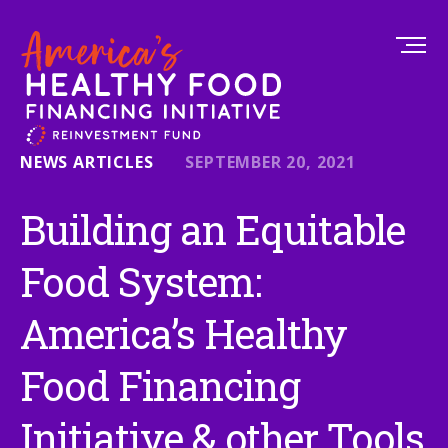
NEWS ARTICLES
SEPTEMBER 20, 2021
Building an Equitable
Food System:
America’s Healthy
Food Financing
Initiative & other Tools