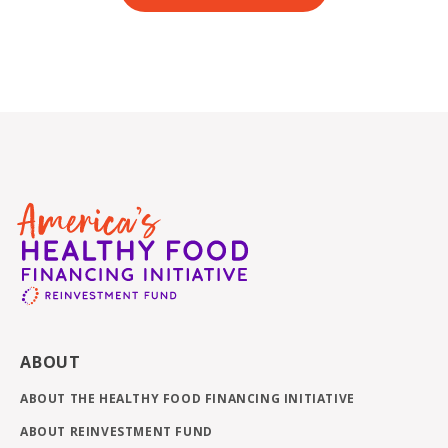
ABOUT
ABOUT THE HEALTHY FOOD FINANCING INITIATIVE
ABOUT REINVESTMENT FUND