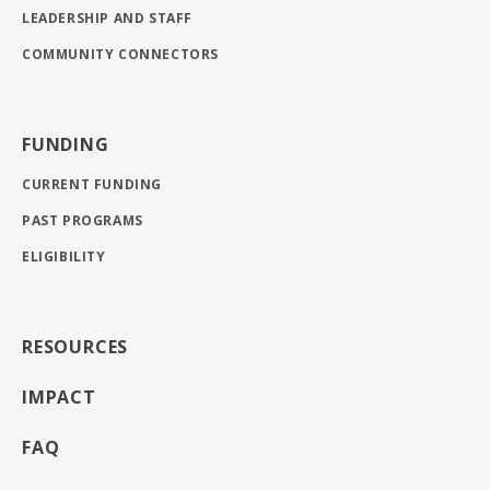
LEADERSHIP AND STAFF
COMMUNITY CONNECTORS
FUNDING
CURRENT FUNDING
PAST PROGRAMS
ELIGIBILITY
RESOURCES
IMPACT
FAQ