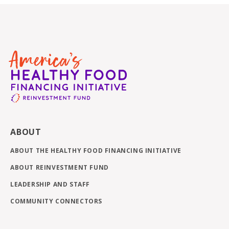
ABOUT
ABOUT THE HEALTHY FOOD FINANCING INITIATIVE
ABOUT REINVESTMENT FUND
LEADERSHIP AND STAFF
COMMUNITY CONNECTORS