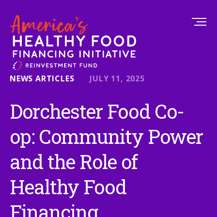
NEWS ARTICLES
JULY 11, 2025
Dorchester Food Co-
op: Community Power
and the Role of
Healthy Food
Financing