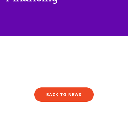
BACK TO NEWS