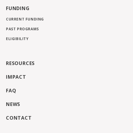
FUNDING
CURRENT FUNDING
PAST PROGRAMS
ELIGIBILITY
RESOURCES
IMPACT
FAQ
NEWS
CONTACT