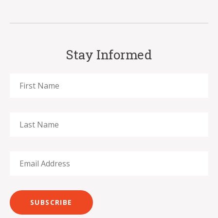
Stay Informed
SUBSCRIBE