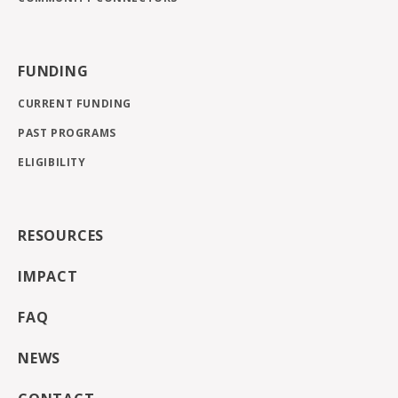
FUNDING
CURRENT FUNDING
PAST PROGRAMS
ELIGIBILITY
RESOURCES
IMPACT
FAQ
NEWS