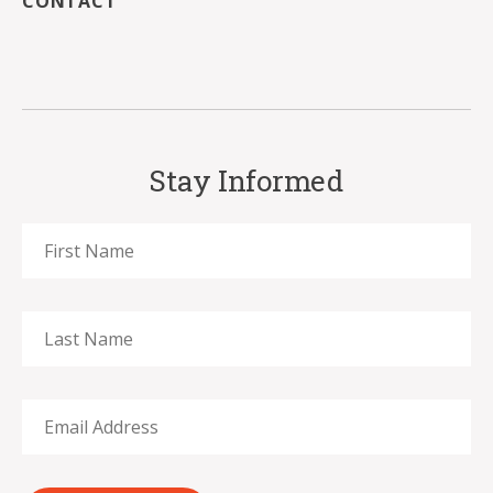
CONTACT
Stay Informed