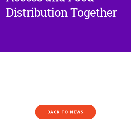
Distribution Together
BACK TO NEWS