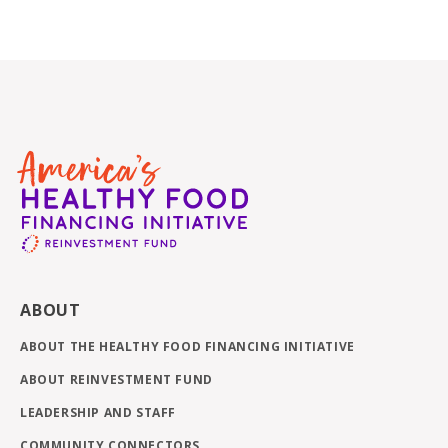
ABOUT
ABOUT THE HEALTHY FOOD FINANCING INITIATIVE
ABOUT REINVESTMENT FUND
LEADERSHIP AND STAFF
COMMUNITY CONNECTORS