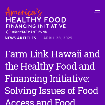
NEWS ARTICLES
APRIL 28, 2025
Farm Link Hawaii and
the Healthy Food and
Financing Initiative:
Solving Issues of Food
Access and Food