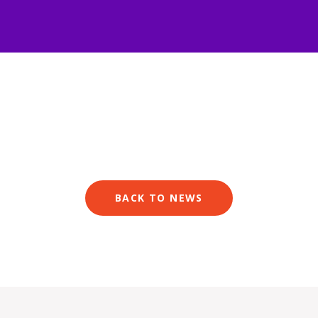
BACK TO NEWS