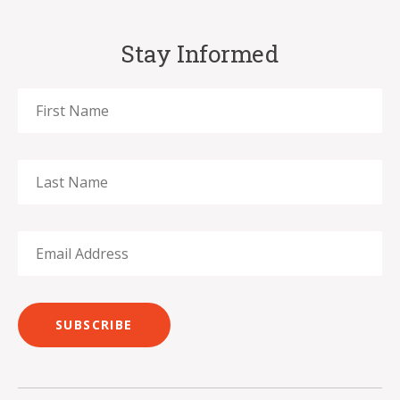
Stay Informed
SUBSCRIBE