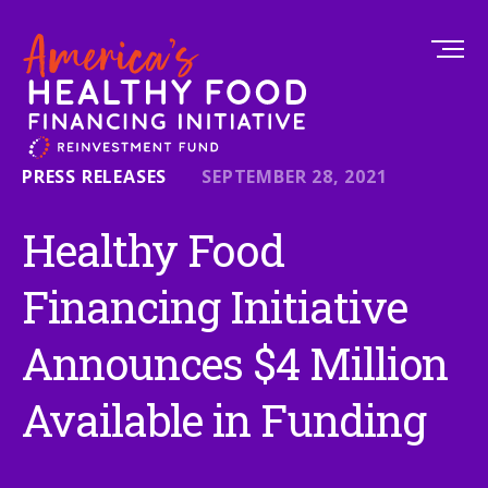
PRESS RELEASES
SEPTEMBER 28, 2021
Healthy Food
Financing Initiative
Announces $4 Million
Available in Funding