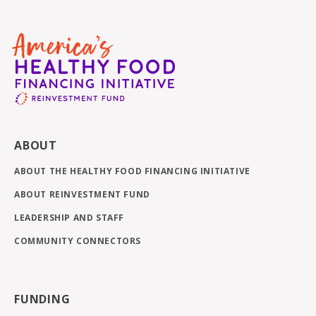
ABOUT
ABOUT THE HEALTHY FOOD FINANCING INITIATIVE
ABOUT REINVESTMENT FUND
LEADERSHIP AND STAFF
COMMUNITY CONNECTORS
FUNDING