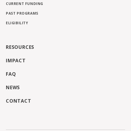
CURRENT FUNDING
PAST PROGRAMS
ELIGIBILITY
RESOURCES
IMPACT
FAQ
NEWS
CONTACT