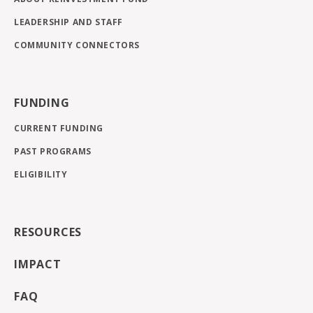
LEADERSHIP AND STAFF
COMMUNITY CONNECTORS
FUNDING
CURRENT FUNDING
PAST PROGRAMS
ELIGIBILITY
RESOURCES
IMPACT
FAQ