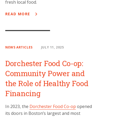
fresh local food.
READ MORE
NEWS ARTICLES
JULY 11, 2025
Dorchester Food Co-op:
Community Power and
the Role of Healthy Food
Financing
In 2023, the
Dorchester Food Co-op
opened
its doors in Boston’s largest and most