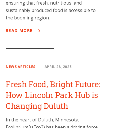
ensuring that fresh, nutritious, and
sustainably produced food is accessible to
the booming region.
READ MORE
NEWS ARTICLES
APRIL 28, 2025
Fresh Food, Bright Future:
How Lincoln Park Hub is
Changing Duluth
In the heart of Duluth, Minnesota,
Ecolibrium3 (Eco3) has been a driving force