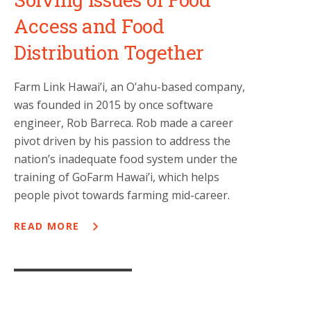
Access and Food
Distribution Together
Farm Link Hawai’i, an O’ahu-based company,
was founded in 2015 by once software
engineer, Rob Barreca. Rob made a career
pivot driven by his passion to address the
nation’s inadequate food system under the
training of GoFarm Hawai’i, which helps
people pivot towards farming mid-career.
READ MORE