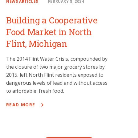
NEWS ARTICLES
FEBRUARY 8, 2024
Building a Cooperative
Food Market in North
Flint, Michigan
The 2014 Flint Water Crisis, compounded by
the closure of two major grocery stores by
2015, left North Flint residents exposed to
dangerous levels of lead and without access
to affordable, fresh food.
READ MORE