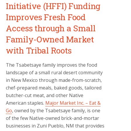
Initiative (HFFI) Funding
Improves Fresh Food
Access through a Small
Family-Owned Market
with Tribal Roots
The Tsabetsaye family improves the food
landscape of a small rural desert community
in New Mexico through made-from-scratch,
chef-prepared meals, baked goods, tailored
butcher-cut meat, and other Native
American staples.
Major Market Inc. – Eat &
Go
, owned by the Tsabetsaye family, is one
of the few Native-owned brick-and-mortar
businesses in Zuni Pueblo, NM that provides