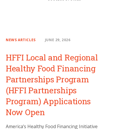
NEWS ARTICLES
JUNE 29, 2026
HFFI Local and Regional
Healthy Food Financing
Partnerships Program
(HFFI Partnerships
Program) Applications
Now Open
America’s Healthy Food Financing Initiative