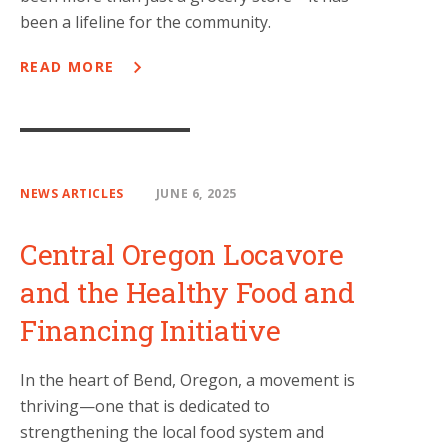
been a lifeline for the community.
READ MORE
NEWS ARTICLES
JUNE 6, 2025
Central Oregon Locavore
and the Healthy Food and
Financing Initiative
In the heart of Bend, Oregon, a movement is
thriving—one that is dedicated to
strengthening the local food system and