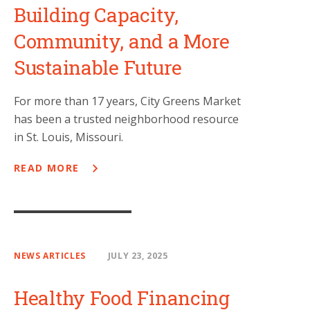
Building Capacity,
Community, and a More
Sustainable Future
For more than 17 years, City Greens Market
has been a trusted neighborhood resource
in St. Louis, Missouri.
READ MORE
NEWS ARTICLES
JULY 23, 2025
Healthy Food Financing