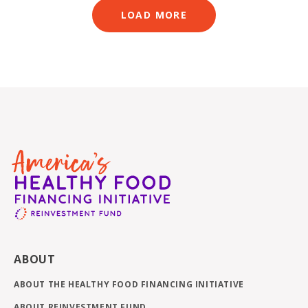
LOAD MORE
ABOUT
ABOUT THE HEALTHY FOOD FINANCING INITIATIVE
ABOUT REINVESTMENT FUND