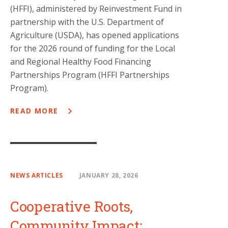
(HFFI), administered by Reinvestment Fund in
partnership with the U.S. Department of
Agriculture (USDA), has opened applications
for the 2026 round of funding for the Local
and Regional Healthy Food Financing
Partnerships Program (HFFI Partnerships
Program).
READ MORE
NEWS ARTICLES
JANUARY 28, 2026
Cooperative Roots,
Community Impact: