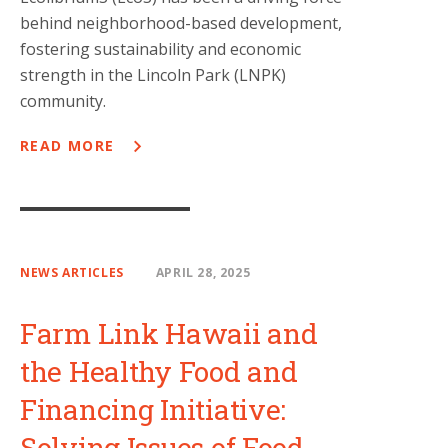
behind neighborhood-based development,
fostering sustainability and economic
strength in the Lincoln Park (LNPK)
community.
READ MORE
NEWS ARTICLES
APRIL 28, 2025
Farm Link Hawaii and
the Healthy Food and
Financing Initiative:
Solving Issues of Food