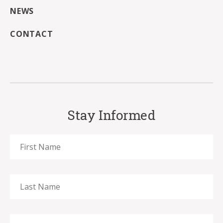
NEWS
CONTACT
Stay Informed