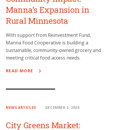
Manna’s Expansion in
Rural Minnesota
With support from Reinvestment Fund,
Manna Food Cooperative is building a
sustainable, community-owned grocery and
meeting critical food access needs.
READ MORE
NEWS ARTICLES
DECEMBER 3, 2025
City Greens Market: