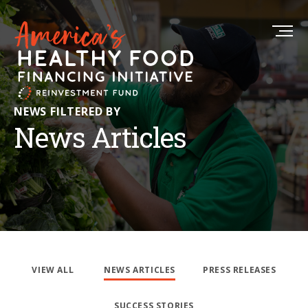
NEWS FILTERED BY
News Articles
VIEW ALL
NEWS ARTICLES
PRESS RELEASES
SUCCESS STORIES