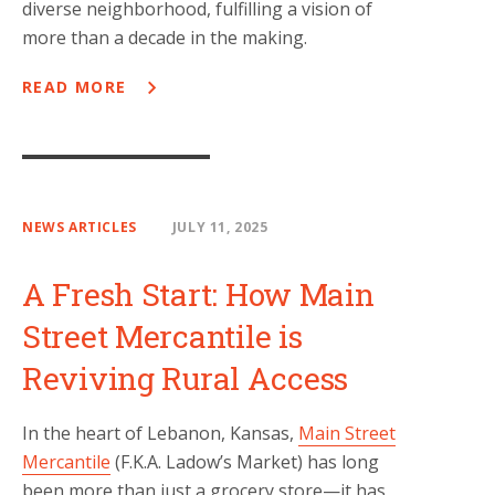
diverse neighborhood, fulfilling a vision of
more than a decade in the making.
READ MORE
NEWS ARTICLES
JULY 11, 2025
A Fresh Start: How Main
Street Mercantile is
Reviving Rural Access
In the heart of Lebanon, Kansas,
Main Street
Mercantile
(F.K.A. Ladow’s Market) has long
been more than just a grocery store—it has