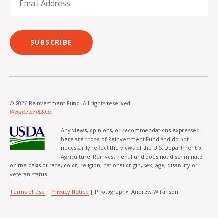
SUBSCRIBE
© 2026 Reinvestment Fund. All rights reserved.
Website by RL&Co.
Any views, opinions, or recommendations expressed
here are those of Reinvestment Fund and do not
necessarily reflect the views of the U.S. Department of
Agriculture. Reinvestment Fund does not discriminate
on the basis of race, color, religion, national origin, sex, age, disability or
veteran status.
Terms of Use
|
Privacy Notice
| Photography: Andrew Wilkinson