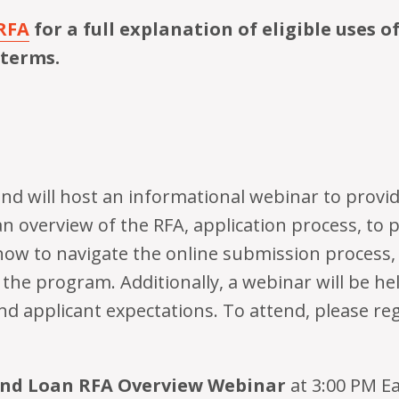
RFA
for a full explanation of eligible uses o
 terms.
d will host an informational webinar to provid
an overview of the RFA, application process, to 
how to navigate the online submission process,
the program. Additionally, a webinar will be hel
nd applicant expectations. To attend, please regi
und Loan RFA Overview Webinar
at 3:00 PM E