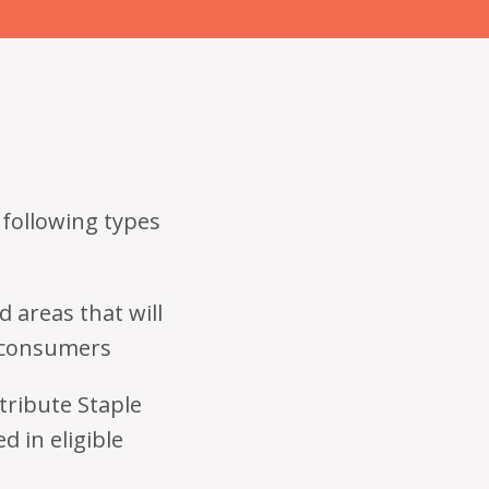
 following types
d areas that will
o consumers
stribute Staple
d in eligible