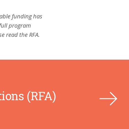
lable funding has
full program
ase read the RFA.
tions (RFA)