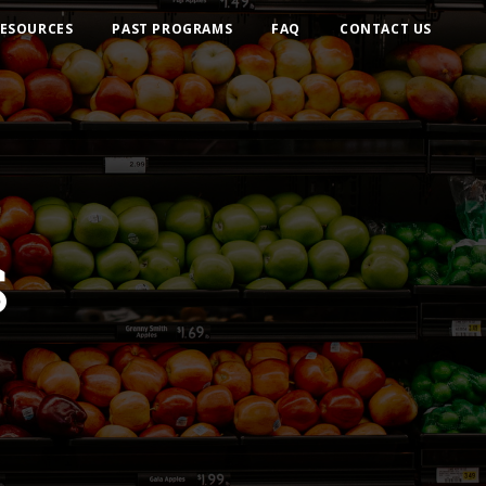
ESOURCES
PAST PROGRAMS
FAQ
CONTACT US
S