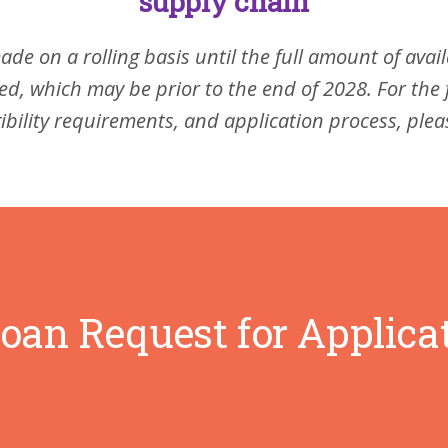
supply chain
ade on a rolling basis until the full amount of avai
d, which may be prior to the end of 2028. For the 
gibility requirements, and application process, ple
oan Request for Applica