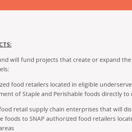
CTS:
nd will fund projects that create or expand the
els:
ed food retailers located in eligible underserve
tment of Staple and Perishable foods directly t
ood retail supply chain enterprises that will di
e foods to SNAP authorized food retailers locate
areas