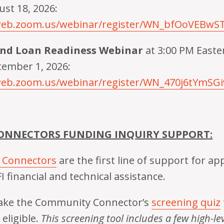
st 18, 2026:
6web.zoom.us/webinar/register/WN_bfOoVEBw
und Loan Readiness Webinar
at 3:00 PM East
tember 1, 2026:
web.zoom.us/webinar/register/WN_470j6tYmSG
NNECTORS FUNDING INQUIRY SUPPORT:
 Connectors
are the first line of support for ap
I financial and technical assistance.
 take the Community Connector’s
screening quiz
eligible.
This screening tool includes a few high-leve