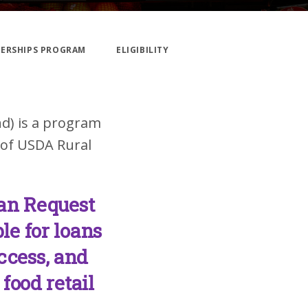
NERSHIPS PROGRAM
ELIGIBILITY
nd) is a program
 of USDA Rural
an Request
le for loans
access, and
food retail