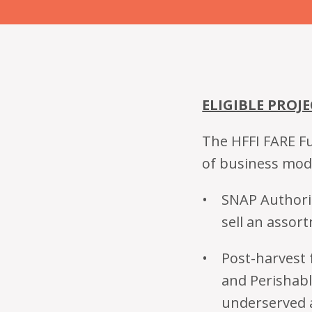
ELIGIBLE PROJE
The HFFI FARE Fu
of business mod
SNAP Authoriz
sell an assor
Post-harvest f
and Perishabl
underserved 