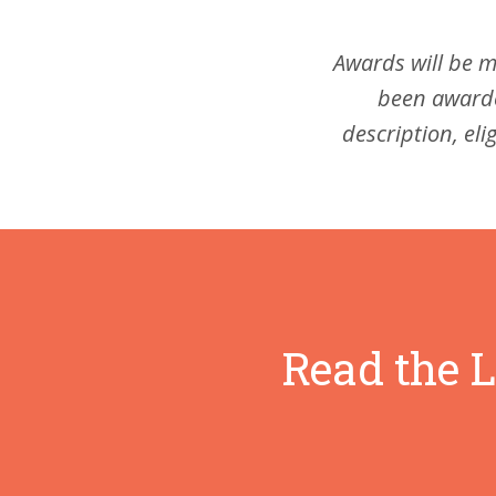
Awards will be m
been awarde
description, eli
Read the L