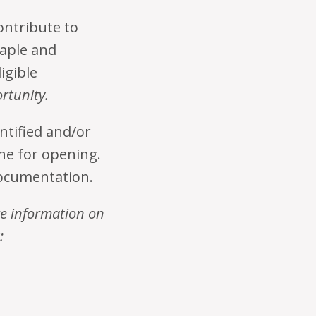
ontribute to
taple and
igible
ortunity.
entified and/or
ine for opening.
documentation.
re information on
: