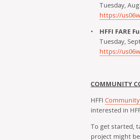
Tuesday, Augu
https://us0
HFFI FARE F
Tuesday, Sep
https://us06
COMMUNITY CO
HFFI
Community
interested in HFF
To get started,
project might be 