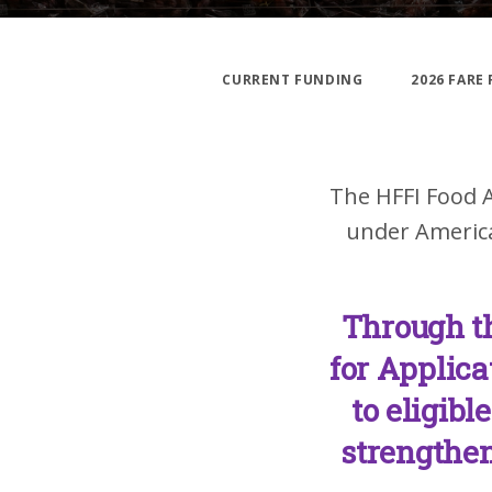
CURRENT FUNDING
2026 FARE
The HFFI Food A
under America
Through t
for Applica
to eligibl
strengthen