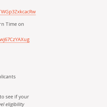
STWGp3ZxkcacRw
ern Time on
iwj67CzYAXug
plicants
to see if your
l eligibility