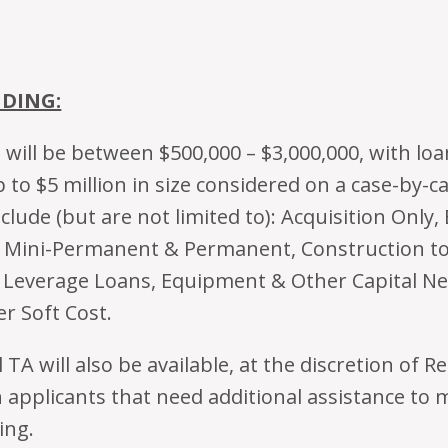
NDING:
will be between $500,000 – $3,000,000, with loa
 to $5 million in size considered on a case-by-c
clude (but are not limited to): Acquisition Only,
, Mini-Permanent & Permanent, Construction t
Leverage Loans, Equipment & Other Capital Ne
er Soft Cost.
TA will also be available, at the discretion of 
n applicants that need additional assistance to
ing.