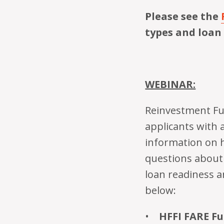
Please see the
types and loan
WEBINAR:
Reinvestment Fun
applicants with 
information on 
questions about 
loan readiness a
below: ­­­­­­
HFFI FARE F