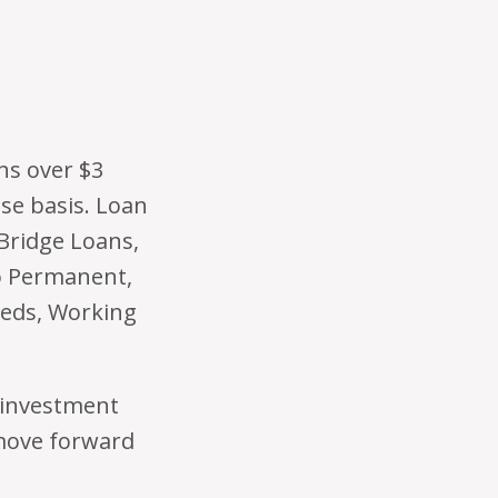
ns over $3
ase basis. Loan
 Bridge Loans,
o Permanent,
eds, Working
Reinvestment
 move forward