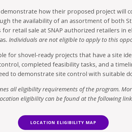
demonstrate how their proposed project will c
ugh the availability of an assortment of both S
for retail sale at SNAP authorized retailers in el
as.
Individuals are not eligible to apply to this opp
le for shovel-ready projects that have a site id
control, completed feasibility tasks, and a timel
need to demonstrate site control with suitable 
nes all eligibility requirements of the program. Mo
location eligibility can be found at the following link
LOCATION ELIGIBILITY MAP