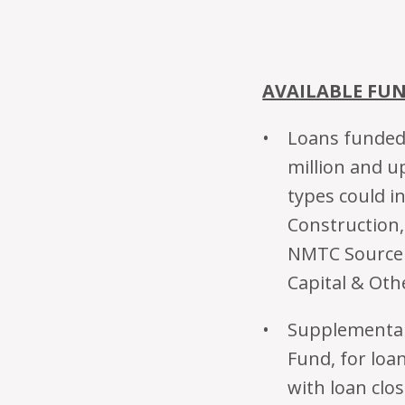
AVAILABLE FU
Loans funded 
million and up
types could in
Construction
NMTC Source 
Capital & Oth
Supplemental 
Fund, for loa
with loan clos