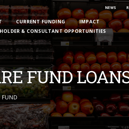
NEWS
R
T
CURRENT FUNDING
IMPACT
HOLDER & CONSULTANT OPPORTUNITIES
ARE FUND LOAN
N FUND