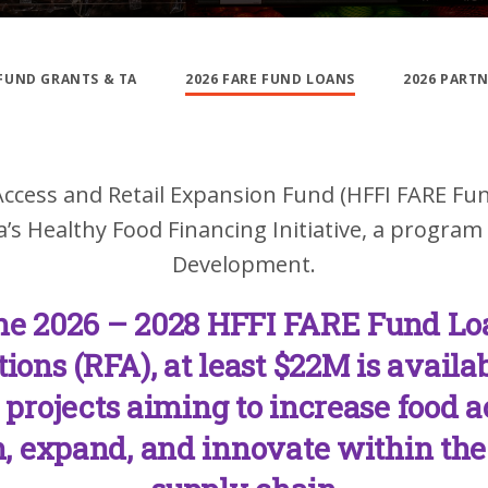
 FUND GRANTS & TA
2026 FARE FUND LOANS
2026 PART
ccess and Retail Expansion Fund (HFFI FARE Fu
’s Healthy Food Financing Initiative, a program
Development.
he 2026 – 2028 HFFI FARE Fund Lo
tions (RFA), at least $22M is availab
e projects aiming to increase food 
, expand, and innovate within the 