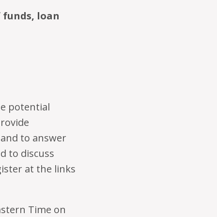
f funds, loan
e potential
provide
 and to answer
d to discuss
ster at the links
astern Time on