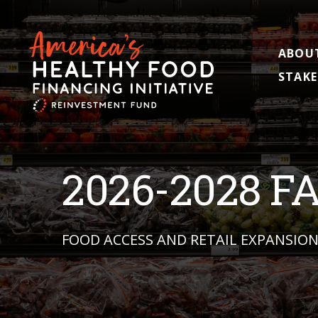
ABOU
STAKE
2026-2028 F
FOOD ACCESS AND RETAIL EXPANSIO