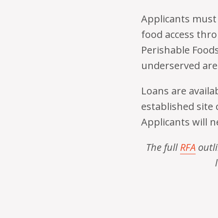
Applicants must 
food access thro
Perishable Foods 
underserved are
Loans are availab
established site 
Applicants will 
The full
RFA
outli