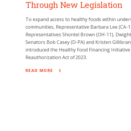
Through New Legislation
To expand access to healthy foods within under
communities, Representative Barbara Lee (CA-12
Representatives Shontel Brown (OH-11), Dwight
Senators Bob Casey (D-PA) and Kristen Gillibra
introduced the Healthy Food Financing Initiative 
Reauthorization Act of 2023.
READ MORE