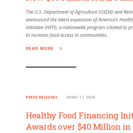
The U.S. Department of Agriculture (USDA) and Rei
announced the latest expansion of America’s Healt
Initiative (HFFI), a nationwide program created to pr
to increase food access in communities.
READ MORE
PRESS RELEASES
APRIL 17, 2024
Healthy Food Financing Init
Awards over $40 Million in