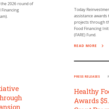
 the 2026 round of
Today Reinvestment
d Financing
assistance awards t
am).
projects through t
Food Financing Init
(FARE) Fund.
READ MORE
PRESS RELEASES
iative
Healthy Fo
Through
Awards $5.
pansion