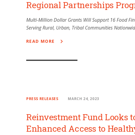
Regional Partnerships Pro
Multi-Million Dollar Grants Will Support 16 Food F
Serving Rural, Urban, Tribal Communities Nationwi
READ MORE
PRESS RELEASES
MARCH 24, 2023
Reinvestment Fund Looks t
Enhanced Access to Health