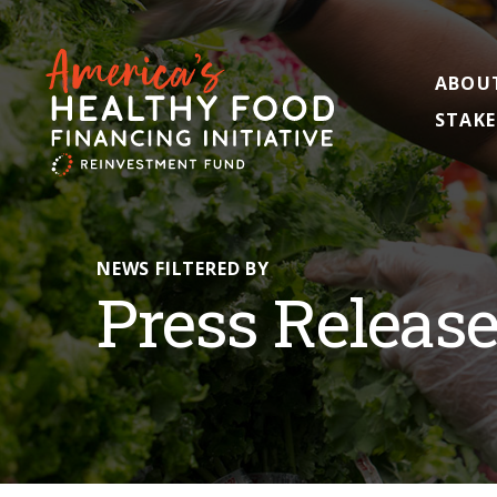
ABOU
STAKE
NEWS FILTERED BY
Press Releas