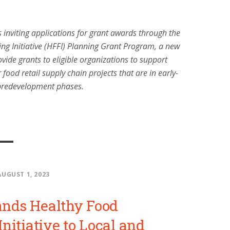
 inviting applications for grant awards through the
ng Initiative (HFFI) Planning Grant Program, a new
vide grants to eligible organizations to support
r food retail supply chain projects that are in early-
predevelopment phases.
AUGUST 1, 2023
nds Healthy Food
nitiative to Local and