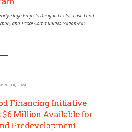
gram
Early-Stage Projects Designed to Increase Food
 Urban, and Tribal Communities Nationwide
APRIL 18, 2024
od Financing Initiative
$6 Million Available for
and Predevelopment