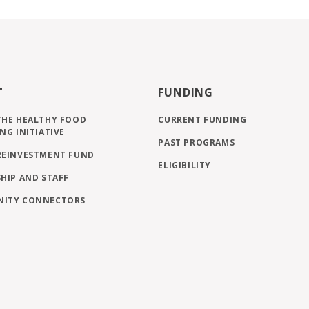
T
FUNDING
THE HEALTHY FOOD
CURRENT FUNDING
NG INITIATIVE
PAST PROGRAMS
REINVESTMENT FUND
ELIGIBILITY
HIP AND STAFF
ITY CONNECTORS