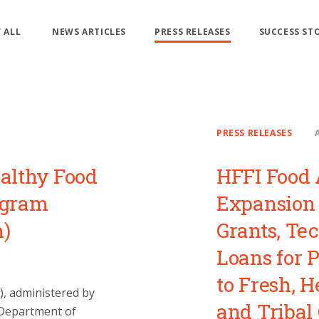
 ALL
NEWS ARTICLES
PRESS RELEASES
SUCCESS ST
PRESS RELEASES
althy Food
HFFI Food 
ogram
Expansion 
m)
Grants, Te
Loans for 
to Fresh, H
I), administered by
and Tribal
 Department of