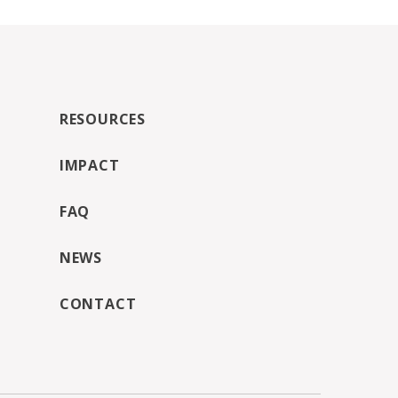
RESOURCES
IMPACT
FAQ
NEWS
CONTACT