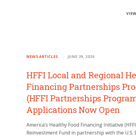
VIEW
NEWS ARTICLES
JUNE 29, 2026
HFFI Local and Regional He
Financing Partnerships Pr
(HFFI Partnerships Progra
Applications Now Open
America’s Healthy Food Financing Initiative (HFF
Reinvestment Fund in partnership with the U.S.