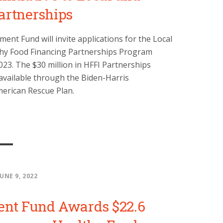
artnerships
nt Fund will invite applications for the Local
thy Food Financing Partnerships Program
23. The $30 million in HFFI Partnerships
available through the Biden-Harris
merican Rescue Plan.
JUNE 9, 2022
ent Fund Awards $22.6