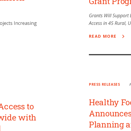
Grant Pro
Grants Will Support 
ojects Increasing
Access in 45 Rural,
READ MORE
PRESS RELEASES
Healthy Fo
Access to
Announces 
wide with
Planning 
d