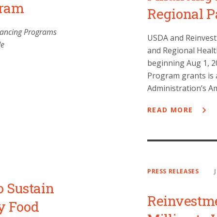
gram
Regional P
inancing Programs
USDA and Reinvestme
de
and Regional Heal
beginning Aug 1, 20
Program grants is 
Administration’s A
READ MORE
PRESS RELEASES
o Sustain
Reinvestm
y Food