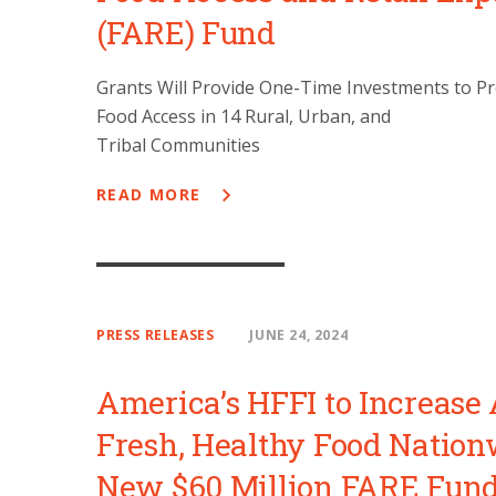
(FARE) Fund
Grants Will Provide One-Time Investments to Pr
Food Access in 14 Rural, Urban, and
Tribal Communities
READ MORE
PRESS RELEASES
JUNE 24, 2024
America’s HFFI to Increase 
Fresh, Healthy Food Nation
New $60 Million FARE Fun