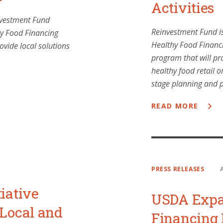
Activities
nvestment Fund
Reinvestment Fund is
hy Food Financing
Healthy Food Financi
ovide local solutions
program that will pro
healthy food retail o
stage planning and 
READ MORE
PRESS RELEASES
iative
USDA Expa
 Local and
Financing I