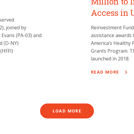
Million to
Access in
served
), joined by
Reinvestment Fund 
 Evans (PA-03) and
assistance awards 
nd (D-NY)
America’s Healthy F
(HFFI)
Grants Program. Th
launched in 2018.
READ MORE
LOAD MORE