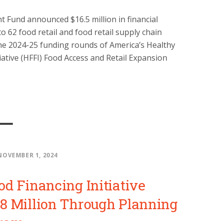
 Fund announced $16.5 million in financial
o 62 food retail and food retail supply chain
he 2024-25 funding rounds of America’s Healthy
iative (HFFI) Food Access and Retail Expansion
NOVEMBER 1, 2024
od Financing Initiative
8 Million Through Planning