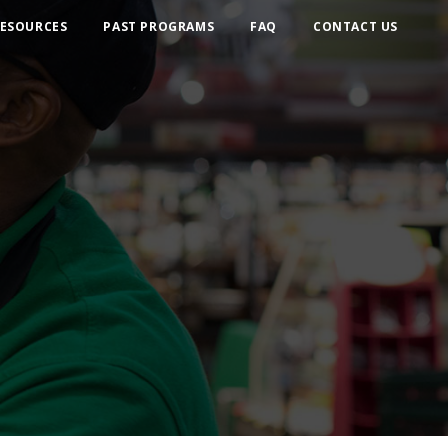
ESOURCES
PAST PROGRAMS
FAQ
CONTACT US