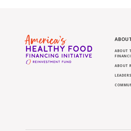
ABOU
ABOUT 
FINANCI
ABOUT 
LEADERS
COMMUN