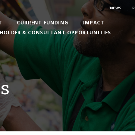
NEWS
R
T
CURRENT FUNDING
IMPACT
HOLDER & CONSULTANT OPPORTUNITIES
es