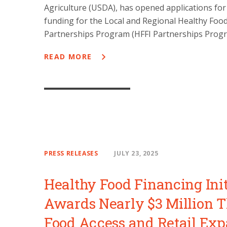
Agriculture (USDA), has opened applications for
funding for the Local and Regional Healthy Foo
Partnerships Program (HFFI Partnerships Progr
READ MORE
PRESS RELEASES
JULY 23, 2025
Healthy Food Financing Init
Awards Nearly $3 Million 
Food Access and Retail Ex