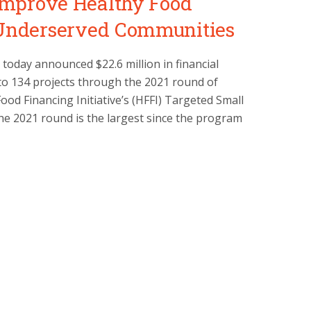
 Improve Healthy Food
 Underserved Communities
today announced $22.6 million in financial
to 134 projects through the 2021 round of
ood Financing Initiative’s (HFFI) Targeted Small
e 2021 round is the largest since the program