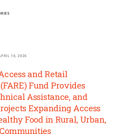
ORIES
APRIL 16, 2026
Access and Retail
(FARE) Fund Provides
chnical Assistance, and
Projects Expanding Access
ealthy Food in Rural, Urban,
 Communities